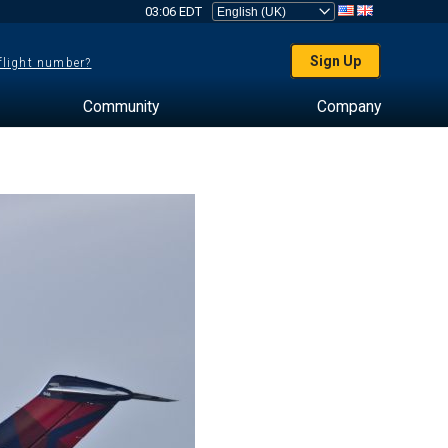
03:06 EDT
Sign Up
 flight number?
Community
Company