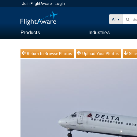
Join FlightAware
Login
All
Products
Industries
Return to Browse Photos
Upload Your Photos
Shar