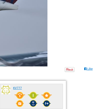
Like
KV777