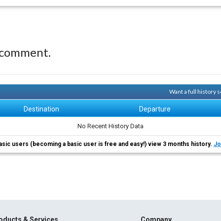
 comment.
Want a full history
Destination
Departure
No Recent History Data
asic users (becoming a basic user is free and easy!) view 3 months history.
Jo
oducts & Services
Company