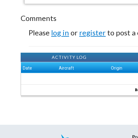
Comments
Please
log in
or
register
to post a
ACTIVITY LOG
Date
Aircraft
Origin
B
Pr