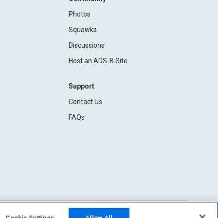
Photos
Squawks
Discussions
Host an ADS-B Site
Support
Contact Us
FAQs
Cookie Settings
Allow All