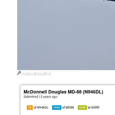
medium
/
large
/
full
McDonnell Douglas MD-88 (N946DL)
Submitted
13 years ago
of N946DL
of
MD88
at
KGRR
20
2940
1238