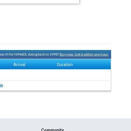
 search for N946DL dating back to 1998?
Buy now. Get it within one hour.
Arrival
Duration
in
Community