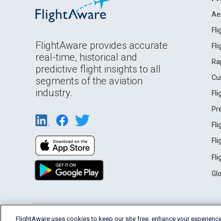
Ae
Fl
FlightAware provides accurate
Fl
real-time, historical and
Ra
predictive flight insights to all
Cu
segments of the aviation
industry.
Fl
Pr
Fl
Fl
Fl
Gl
English (USA)
FlightAware uses cookies to keep our site free, enhance your experience
2026 FlightAware
Terms of Use
Privacy