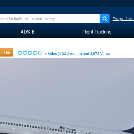
Forgot the
ADS-B
Flight Tracking
e This
4
Votes (
4.33
Average) and
4,873
Views