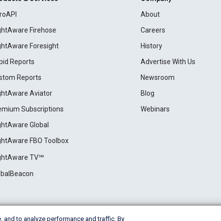
roAPI
About
ightAware Firehose
Careers
ightAware Foresight
History
pid Reports
Advertise With Us
stom Reports
Newsroom
ightAware Aviator
Blog
emium Subscriptions
Webinars
ightAware Global
ightAware FBO Toolbox
ightAware TV℠
obalBeacon
, and to analyze performance and traffic. By
Cookie Settings