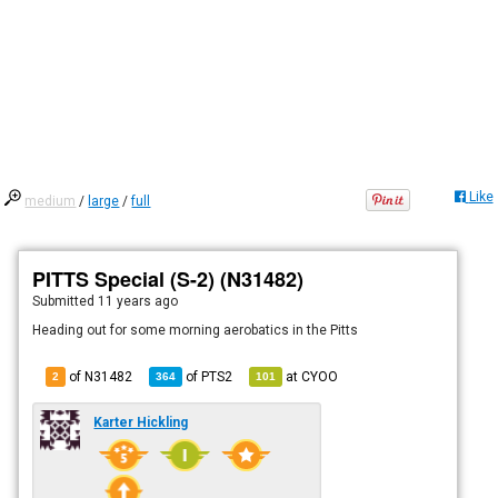
Like
medium
/
large
/
full
PITTS Special (S-2) (N31482)
Submitted
11 years ago
Heading out for some morning aerobatics in the Pitts
of N31482
of
PTS2
at
CYOO
2
364
101
Karter Hickling