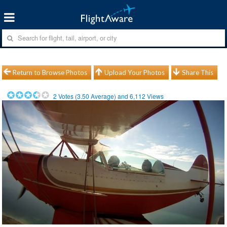
Return to Browse Photos
Upload Your Photos
Share This
2
Votes (
3.50
Average) and
6,112
Views