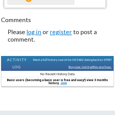
Comments
Please
log in
or
register
to post a
comment.
ACTIVITY
Want a full history search for N31482 dating back to 1998?
LOG
Buy now. Get it within one hour.
No Recent History Data
Basic users (becoming a basic user is free and easy!) view 3 months
history.
Join