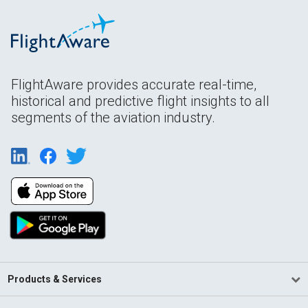
FlightAware provides accurate real-time,
historical and predictive flight insights to all
segments of the aviation industry.
Products & Services