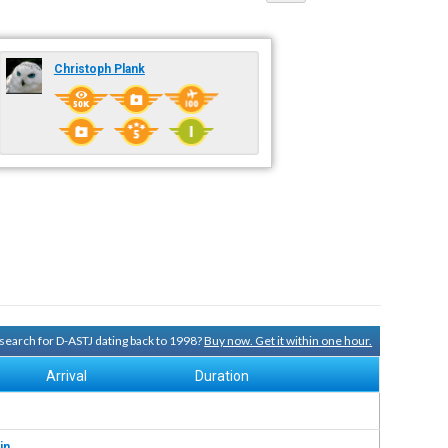
Christoph Plank
y search for D-ASTJ dating back to 1998?
Buy now. Get it within one hour.
Arrival
Duration
in