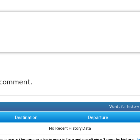
 comment.
Want a full histor
Destination
Departure
No Recent History Data
asic users (becoming a basic user is free and easy!) view 3 months history.
Jo