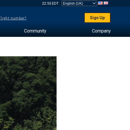
22:55 EDT
Sign Up
 flight number?
Community
Company