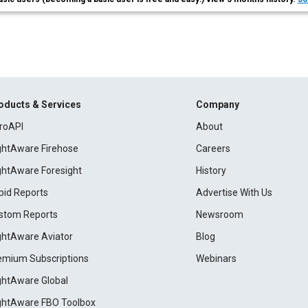
oducts & Services
Company
roAPI
About
ightAware Firehose
Careers
ightAware Foresight
History
pid Reports
Advertise With Us
stom Reports
Newsroom
ightAware Aviator
Blog
emium Subscriptions
Webinars
ightAware Global
ightAware FBO Toolbox