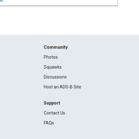
Community
Photos
Squawks
Discussions
Host an ADS-B Site
Support
Contact Us
FAQs