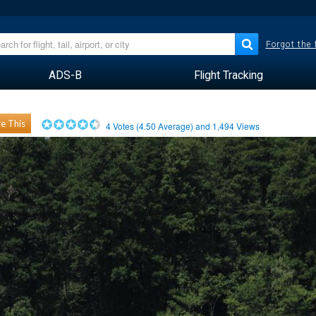
Forgot the
ADS-B
Flight Tracking
e This
4
Votes (
4.50
Average) and
1,494
Views