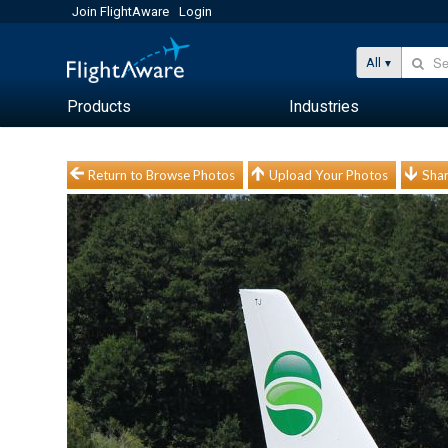
Join FlightAware
Login
All
Products
Industries
Return to Browse Photos
Upload Your Photos
Shar