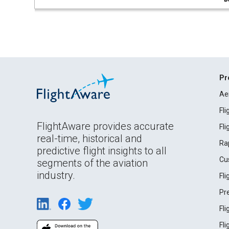
Pr
Ae
Fl
FlightAware provides accurate
Fl
real-time, historical and
Ra
predictive flight insights to all
Cu
segments of the aviation
industry.
Fl
Pr
Fl
Fl