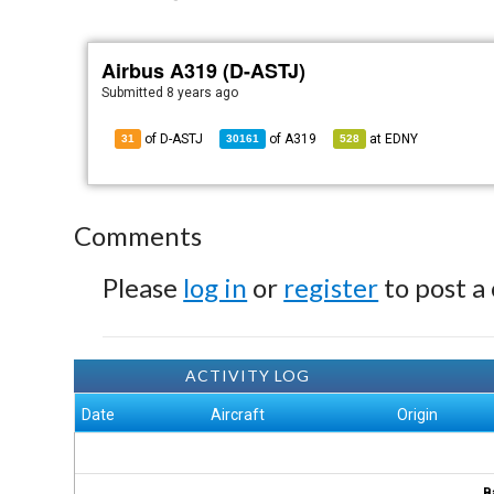
Airbus A319 (D-ASTJ)
Submitted
8 years ago
of D-ASTJ
of
A319
at
EDNY
31
30161
528
Comments
Please
log in
or
register
to post a
ACTIVITY LOG
Date
Aircraft
Origin
B