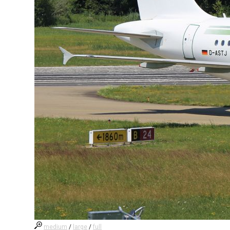
medium
/
large
/
full