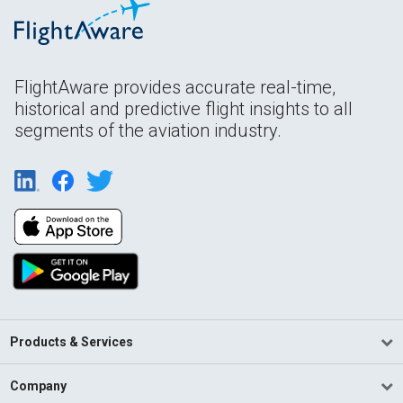
FlightAware provides accurate real-time,
historical and predictive flight insights to all
segments of the aviation industry.
Products & Services
Company