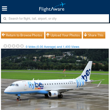
Return to Browse Photos
Upload Your Photos
Share This
0
Votes (
0.00
Average) and
1,400
Views