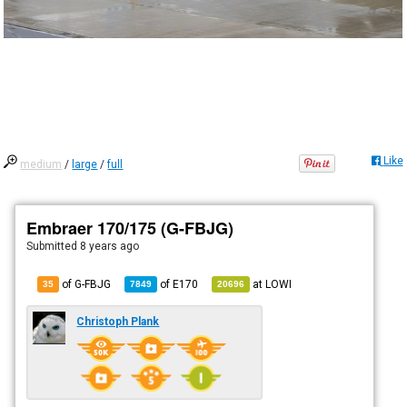
Like
medium
/
large
/
full
Embraer 170/175 (G-FBJG)
Submitted
8 years ago
of G-FBJG
of
E170
at
LOWI
35
7849
20696
Christoph Plank