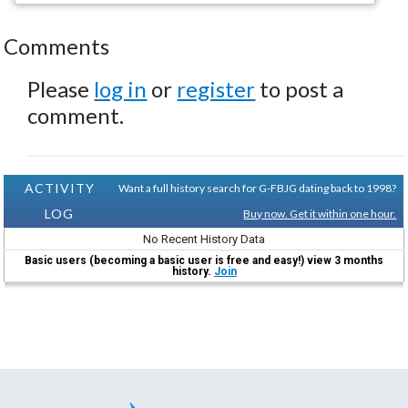
Comments
Please
log in
or
register
to post a
comment.
ACTIVITY
Want a full history search for G-FBJG dating back to 1998?
LOG
Buy now. Get it within one hour.
No Recent History Data
Basic users (becoming a basic user is free and easy!) view 3 months
history.
Join