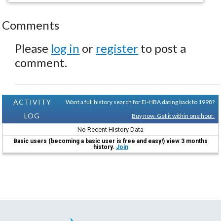
Comments
Please
log in
or
register
to post a
comment.
ACTIVITY
Want a full history search for EI-HBA dating back to 1998?
LOG
Buy now. Get it within one hour.
No Recent History Data
Basic users (becoming a basic user is free and easy!) view 3 months
history.
Join