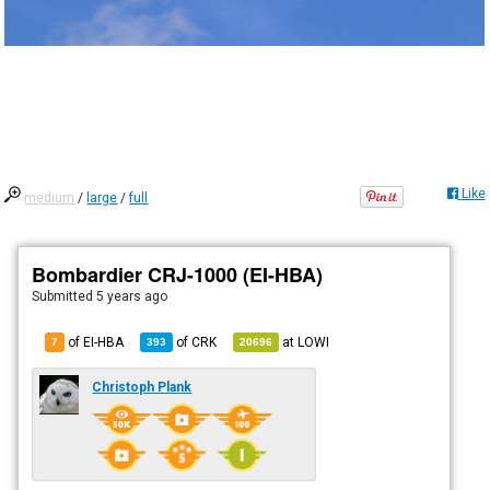
Like
medium
/
large
/
full
Bombardier CRJ-1000 (EI-HBA)
Submitted
5 years ago
of EI-HBA
of
CRK
at
LOWI
7
393
20696
Christoph Plank