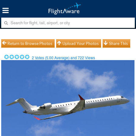
Return to Browse Photos
Upload Your Photos
Share This
2
Votes (
5.00
Average) and
722
Views