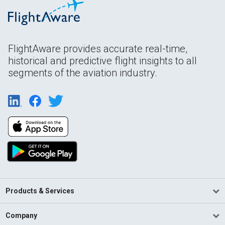
FlightAware provides accurate real-time,
historical and predictive flight insights to all
segments of the aviation industry.
Products & Services
Company