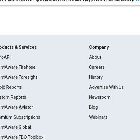
oducts & Services
Company
roAPI
About
ightAware Firehose
Careers
ightAware Foresight
History
pid Reports
Advertise With Us
stom Reports
Newsroom
ightAware Aviator
Blog
emium Subscriptions
Webinars
ightAware Global
ightAware FBO Toolbox