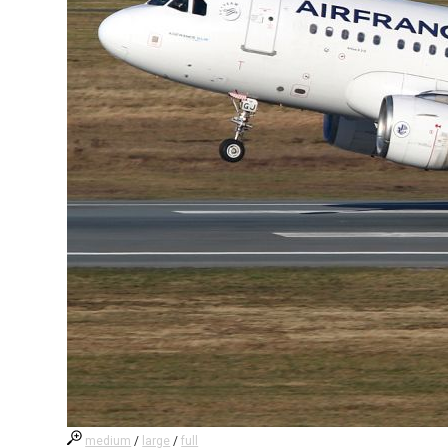
medium
/
large
/
full