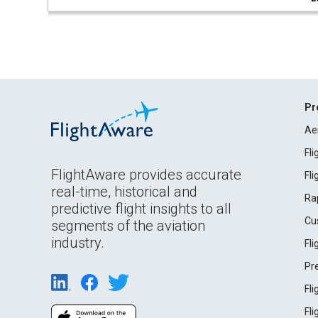
Pr
Ae
Fl
FlightAware provides accurate
Fl
real-time, historical and
Ra
predictive flight insights to all
Cu
segments of the aviation
industry.
Fl
Pr
Fl
Fl