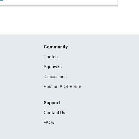
Community
Photos
Squawks
Discussions
Host an ADS-B Site
Support
Contact Us
FAQs