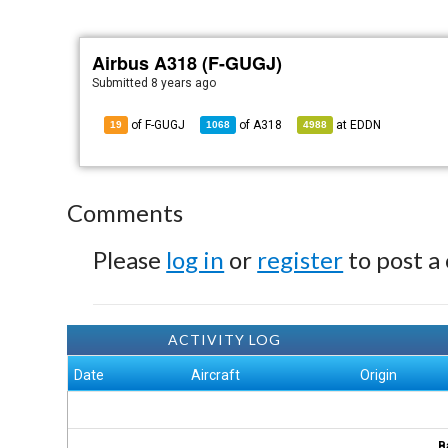
Airbus A318 (F-GUGJ)
Submitted
8 years ago
of F-GUGJ
of
A318
at
EDDN
19
1068
4988
Comments
Please
log in
or
register
to post a
ACTIVITY LOG
Date
Aircraft
Origin
B