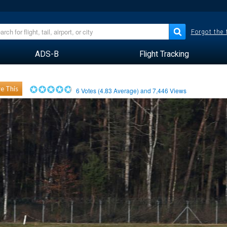
Forgot the
ADS-B
Flight Tracking
e This
6
Votes (
4.83
Average) and
7,446
Views