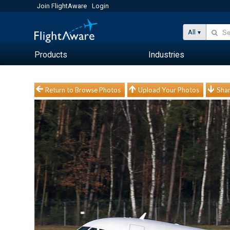
Join FlightAware
Login
All
Products
Industries
Return to Browse Photos
Upload Your Photos
Shar