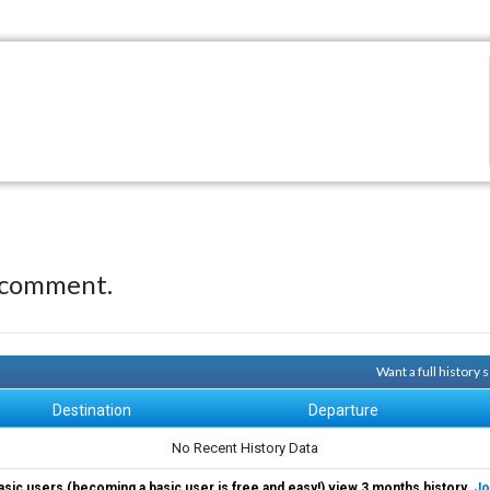
 comment.
Want a full history
Destination
Departure
No Recent History Data
asic users (becoming a basic user is free and easy!) view 3 months history.
Jo