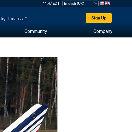
11:47 EDT
Sign Up
 flight number?
Community
Company