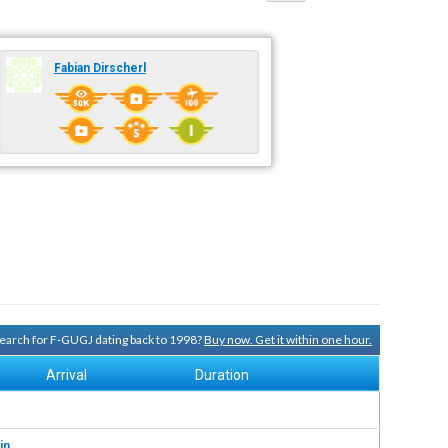
Fabian Dirscherl
 search for F-GUGJ dating back to 1998?
Buy now. Get it within one hour.
Arrival
Duration
in