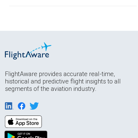
FlightAware provides accurate real-time,
historical and predictive flight insights to all
segments of the aviation industry.