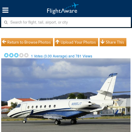
Return to Browse Photos
Upload Your Photos
Share This
1
Votes (
3.00
Average) and
781
Views