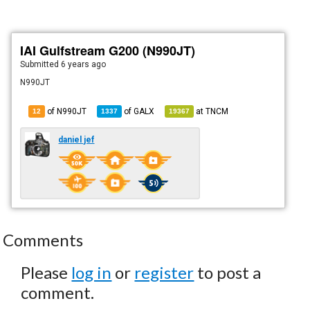
IAI Gulfstream G200 (N990JT)
Submitted
6 years ago
N990JT
of N990JT
of
GALX
at
TNCM
12
1337
19367
daniel jef
Comments
Please
log in
or
register
to post a
comment.