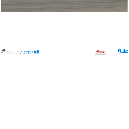
Like
medium
/
large
/
full