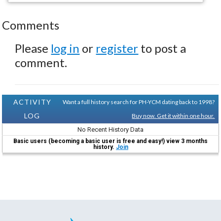
Comments
Please
log in
or
register
to post a
comment.
ACTIVITY
Want a full history search for PH-YCM dating back to 1998?
LOG
Buy now. Get it within one hour.
No Recent History Data
Basic users (becoming a basic user is free and easy!) view 3 months
history.
Join