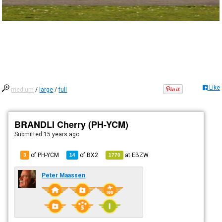
Like
medium
/
large
/
full
BRANDLI Cherry (PH-YCM)
Submitted
15 years ago
of PH-YCM
of
BX2
at
EBZW
3
14
1770
Peter Maassen