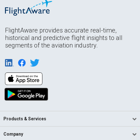
FlightAware provides accurate real-time,
historical and predictive flight insights to all
segments of the aviation industry.
Products & Services
Company