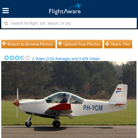
Return to Browse Photos
Upload Your Photos
Share This
2
Votes (
3.50
Average) and
3,459
Views