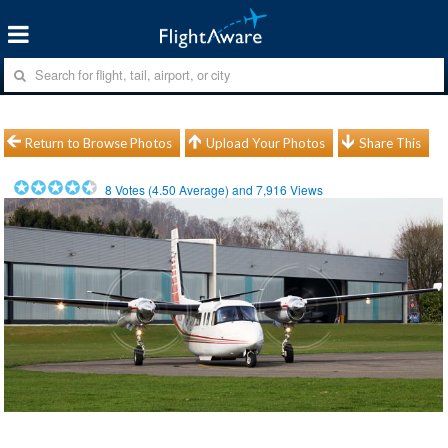
Return to Browse Photos
Upload Your Photos
Share This
8
Votes (
4.50
Average) and
7,916
Views