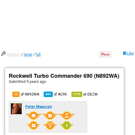
Like
medium
/
large
/
full
Rockwell Turbo Commander 690 (N892WA)
Submitted
9 years ago
of N892WA
of
AC90
at
EBZW
13
889
1770
Peter Maassen