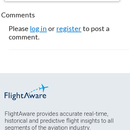
Comments
Please
log in
or
register
to post a
comment.
FlightAware provides accurate real-time,
historical and predictive flight insights to all
segments of the aviation industry.