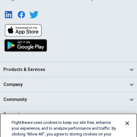
Products & Services
Company
Community
Support
FlightAware uses cookies to keep our site free, enhance
your experience, and to analyze performance and traffic. By
English (USA)
clicking “Allow All”, you agree to storing cookies on your
2026 FlightAware