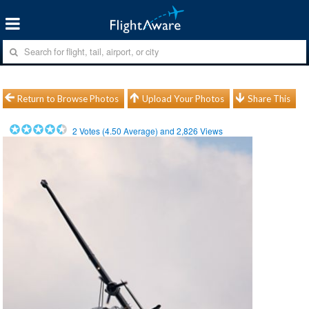
Return to Browse Photos
Upload Your Photos
Share This
2
Votes (
4.50
Average) and
2,826
Views