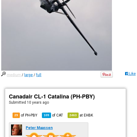
Like
medium
/
large
/
full
Canadair CL-1 Catalina (PH-PBY)
Submitted
10 years ago
of PH-PBY
of
CAT
at
EHBK
29
109
2463
Peter Maassen