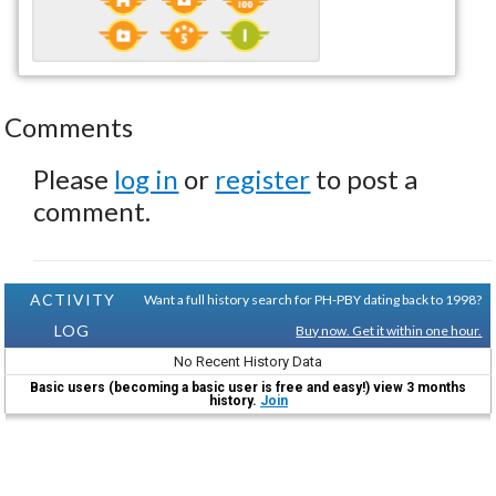
Comments
Please
log in
or
register
to post a
comment.
ACTIVITY
Want a full history search for PH-PBY dating back to 1998?
LOG
Buy now. Get it within one hour.
No Recent History Data
Basic users (becoming a basic user is free and easy!) view 3 months
history.
Join