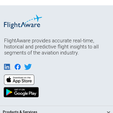
FlightAware provides accurate real-time,
historical and predictive flight insights to all
segments of the aviation industry.
Products & Services