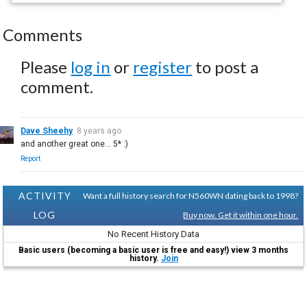
Comments
Please
log in
or
register
to post a
comment.
Dave Sheehy
8 years ago
and another great one... 5* :)
Report
ACTIVITY
Want a full history search for N560WN dating back to 1998?
LOG
Buy now. Get it within one hour.
No Recent History Data
Basic users (becoming a basic user is free and easy!) view 3 months
history.
Join