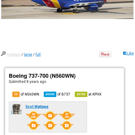
Like
medium
/
large
/
full
Boeing 737-700 (N560WN)
Submitted
8 years ago
of N560WN
of
B737
at
KPHX
29
46946
20785
Scot Wattawa