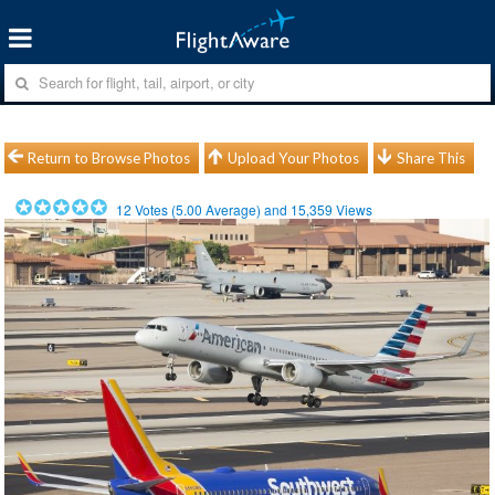
Return to Browse Photos
Upload Your Photos
Share This
12
Votes (
5.00
Average) and
15,359
Views