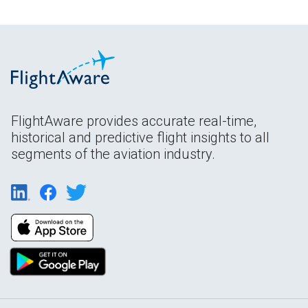
FlightAware provides accurate real-time,
historical and predictive flight insights to all
segments of the aviation industry.