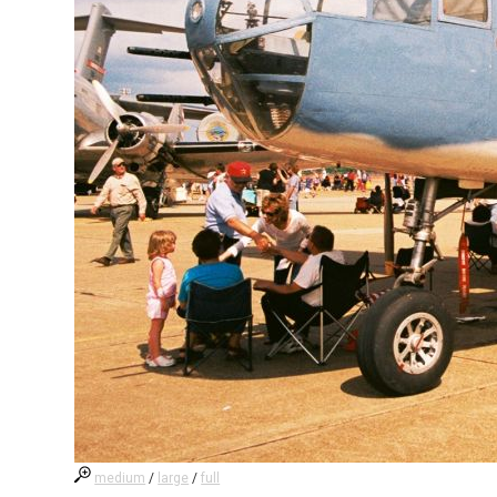
medium
/
large
/
full