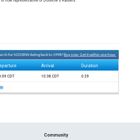
is now representative of Doolittle's Raiders.
search for N333RW dating back to 1998?
Buy now. Get it within one hour.
eparture
Arrival
Duration
0:09
CDT
10:38
CDT
0:29
in
Community