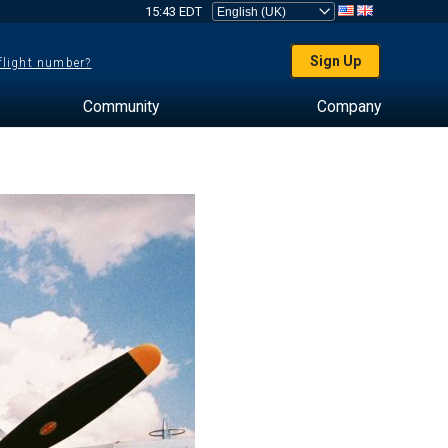
15:43 EDT
Sign Up
 flight number?
Community
Company