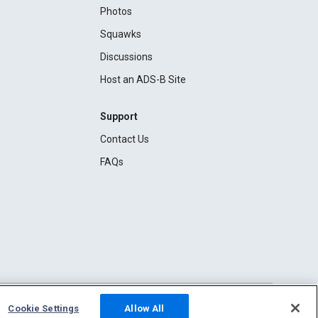
Photos
Squawks
Discussions
Host an ADS-B Site
Support
Contact Us
FAQs
Cookie Settings
Allow All