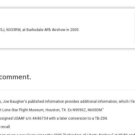
-25J, N333RW, at Barksdale AFB Airshow in 2005.
 comment.
 Joe Baugher's published information provides additional information, which I felt
t Lone Star Flight Museum, Houston, TX. Ex N9090Z, N600DM."
 assigned USAAF s/n 44-86734 with a later conversion to a TB-25N.
recall.