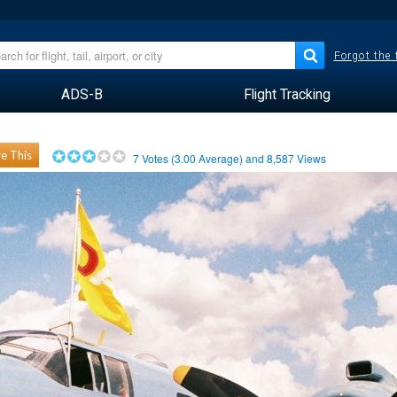
Forgot the
ADS-B
Flight Tracking
e This
7
Votes (
3.00
Average) and
8,587
Views