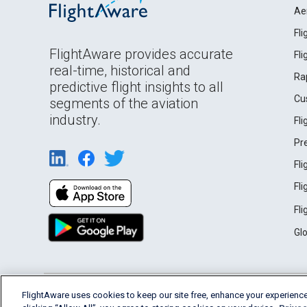
Ae
Fl
FlightAware provides accurate
Fl
real-time, historical and
Ra
predictive flight insights to all
Cu
segments of the aviation
industry.
Fl
Pr
Fl
Fl
Fl
Gl
English (USA)
FlightAware uses cookies to keep our site free, enhance your experience
2026 FlightAware
Terms of Use
Privacy