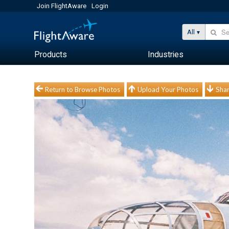
Join FlightAware
Login
All
Products
Industries
Return to Browse Photos
Upload Your Photos
Shar