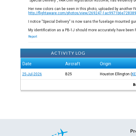
"Special Delivery", FAA civil registration N333RW, has evidently 
Her new colors can be seen in this photo, uploaded by another 
http://flightaware.com/photos/view/269247-1ac9971b6e7283
I notice "Special Delivery" is now sans the fuselage mounted g
My identification as a PB-1J should more accurately have been 
Report
ACTIVITY LOG
Date
Aircraft
Origin
25-Jul-2026
B25
Houston Ellington
(
K
B
Pr