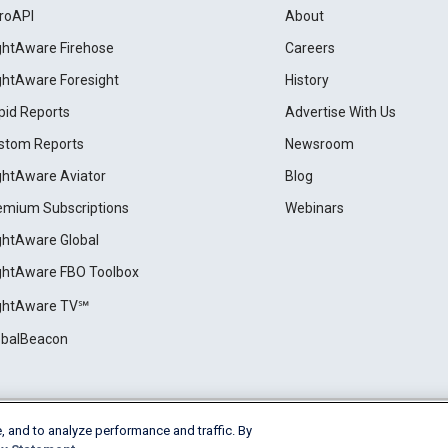
roAPI
About
ightAware Firehose
Careers
ightAware Foresight
History
pid Reports
Advertise With Us
stom Reports
Newsroom
ightAware Aviator
Blog
emium Subscriptions
Webinars
ightAware Global
ightAware FBO Toolbox
ightAware TV℠
obalBeacon
, and to analyze performance and traffic. By
Cookie Settings