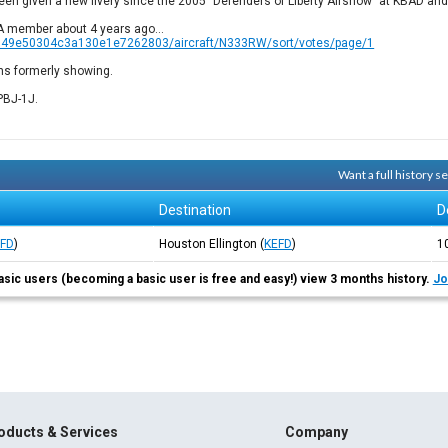
been given a new livery since the 2005 "Defenders of Liberty Airshow" at KBAD and 
FA member about 4 years ago...
8949e50304c3a130e1e7262803/aircraft/N333RW/sort/votes/page/1
uns formerly showing.
PBJ-1J.
Want a full history 
Destination
D
EFD
)
Houston Ellington
(
KEFD
)
1
asic users (becoming a basic user is free and easy!) view 3 months history.
Jo
oducts & Services
Company