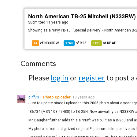
North American TB-25 Mitchell (N333RW)
Submitted
11 years ago
Showing as a Navy PB-1J, "Special Delivery" - North American B
of N333RW
of
B25
at
KBAD
14
1763
1121
Comments
Please
log in
or
register
to post a
cliff731
Photo Uploader
10 years ago
Just to update since I uploaded this 2005 photo about a year ago,
"86734 (MSN 108-47488) to TB-25N. Now airworthy as N333RW a
Mr. Baugher further adds this aircraft was built as a B-25J and
My photo is from a digitized original Fujichrome film positive as I 