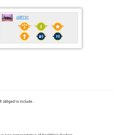
cliff731
 obliged to include...