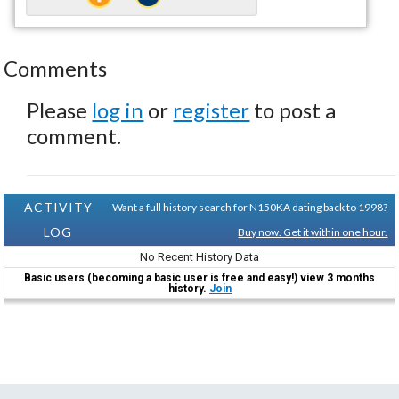
Comments
Please
log in
or
register
to post a
comment.
ACTIVITY
Want a full history search for N150KA dating back to 1998?
LOG
Buy now. Get it within one hour.
No Recent History Data
Basic users (becoming a basic user is free and easy!) view 3 months
history.
Join