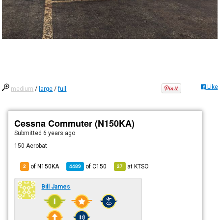
Like
medium
/
large
/
full
Cessna Commuter (N150KA)
Submitted
6 years ago
150 Aerobat
of N150KA
of
C150
at
KTSO
2
4489
27
Bill James