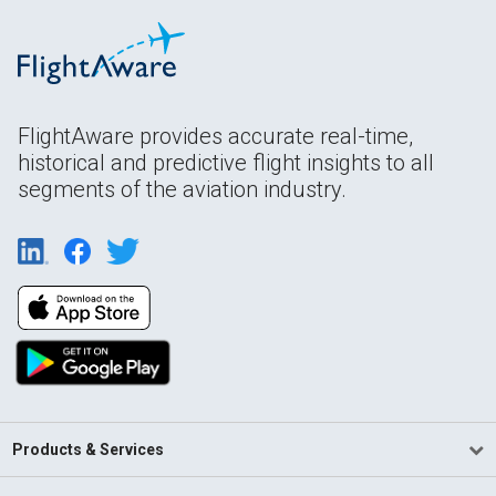
FlightAware provides accurate real-time,
historical and predictive flight insights to all
segments of the aviation industry.
Products & Services