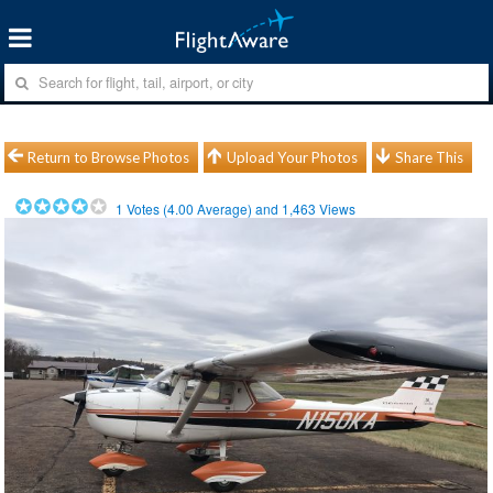
Return to Browse Photos
Upload Your Photos
Share This
1
Votes (
4.00
Average) and
1,463
Views