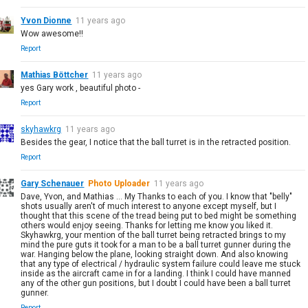
Yvon Dionne
11 years ago
Wow awesome!!
Report
Mathias Böttcher
11 years ago
yes Gary work , beautiful photo -
Report
skyhawkrg
11 years ago
Besides the gear, I notice that the ball turret is in the retracted position.
Report
Gary Schenauer
Photo Uploader
11 years ago
Dave, Yvon, and Mathias ... My Thanks to each of you. I know that "belly"
shots usually aren't of much interest to anyone except myself, but I
thought that this scene of the tread being put to bed might be something
others would enjoy seeing. Thanks for letting me know you liked it.
Skyhawkrg, your mention of the ball turret being retracted brings to my
mind the pure guts it took for a man to be a ball turret gunner during the
war. Hanging below the plane, looking straight down. And also knowing
that any type of electrical / hydraulic system failure could leave me stuck
inside as the aircraft came in for a landing. I think I could have manned
any of the other gun positions, but I doubt I could have been a ball turret
gunner.
Report