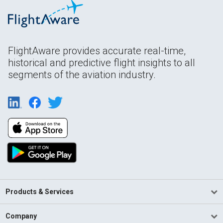
FlightAware provides accurate real-time,
historical and predictive flight insights to all
segments of the aviation industry.
Products & Services
Company