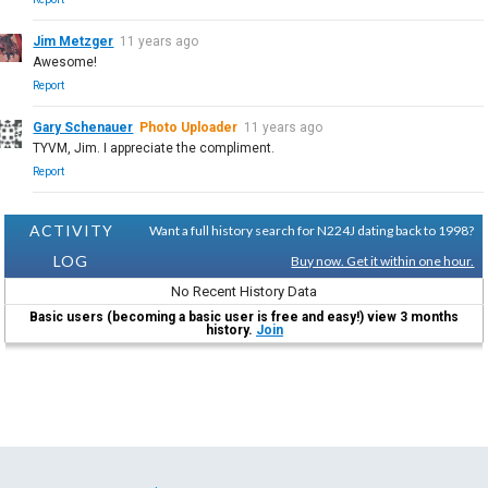
Jim Metzger
11 years ago
Awesome!
Report
Gary Schenauer
Photo Uploader
11 years ago
TYVM, Jim. I appreciate the compliment.
Report
ACTIVITY
Want a full history search for N224J dating back to 1998?
LOG
Buy now. Get it within one hour.
No Recent History Data
Basic users (becoming a basic user is free and easy!) view 3 months
history.
Join