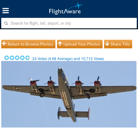
Return to Browse Photos
Upload Your Photos
Share This
24
Votes (
4.68
Average) and
10,712
Views