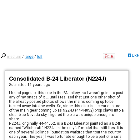
Like
medium
/
large
/
full
Consolidated B-24 Liberator (N224J)
Submitted
11 years ago
I found pages of this one in the FA gallery, so I wasn't going to post
any of my snaps of it ... until I realized that just one other shot of
the already-posted photos shows the mains coming up to be
tucked away into the wells. So, since this click is a clear capture
of the main gear coming up as N224J (44-44052) prop claws into a
clear blue Nevada sky, I figured the pic was unique enough to
share.
N224J, originally 44-44052, is a B24J Liberator painted as a B24H
named "Witchcraft." N224J is the only "J" model that still flies. It is
one of several Collings Foundation warbirds that tour the country
each year. This year, I was fortunate enough to be a part of a small