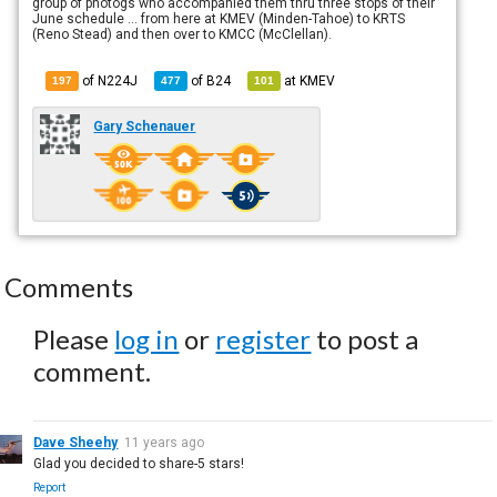
group of photogs who accompanied them thru three stops of their
June schedule ... from here at KMEV (Minden-Tahoe) to KRTS
(Reno Stead) and then over to KMCC (McClellan).
of N224J
of
B24
at
KMEV
197
477
101
Gary Schenauer
Comments
Please
log in
or
register
to post a
comment.
Dave Sheehy
11 years ago
Glad you decided to share-5 stars!
Report