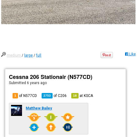
Like
medium
/
large
/
full
Cessna 206 Stationair (N577CD)
Submitted
6 years ago
of N577CD
of
C206
at
KSCA
1
2753
18
Matthew Bailey