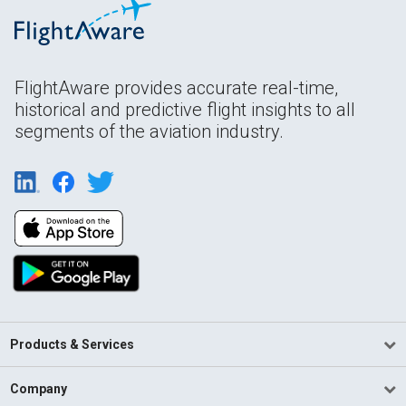
FlightAware provides accurate real-time,
historical and predictive flight insights to all
segments of the aviation industry.
Products & Services
Company