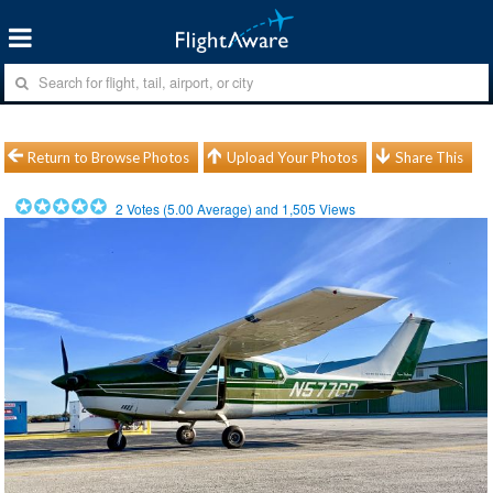
Return to Browse Photos
Upload Your Photos
Share This
2
Votes (
5.00
Average) and
1,505
Views