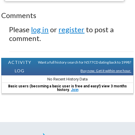
Comments
Please
log in
or
register
to post a
comment.
ACTIVITY
Want a full history search for N577CD dating back to 1998?
LOG
Buy now. Get it within one hour.
No Recent History Data
Basic users (becoming a basic user is free and easy!) view 3 months
history.
Join