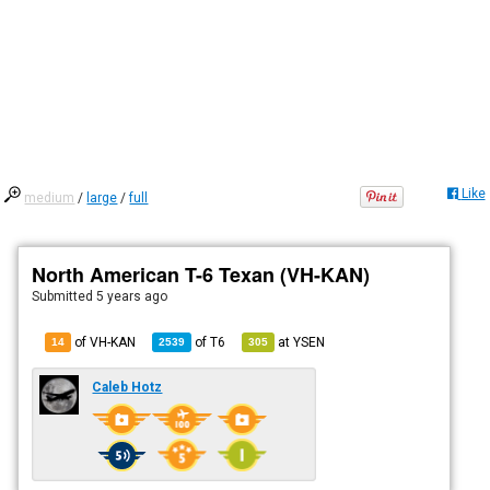
Like
medium
/
large
/
full
North American T-6 Texan (VH-KAN)
Submitted
5 years ago
of VH-KAN
of
T6
at
YSEN
14
2539
305
Caleb Hotz