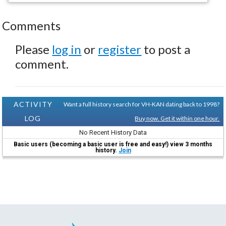
Comments
Please
log in
or
register
to post a
comment.
ACTIVITY
Want a full history search for VH-KAN dating back to 1998?
LOG
Buy now. Get it within one hour.
No Recent History Data
Basic users (becoming a basic user is free and easy!) view 3 months
history.
Join