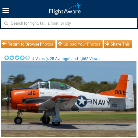
Return to Browse Photos
Upload Your Photos
Share This
4
Votes (
4.25
Average) and
1,062
Views