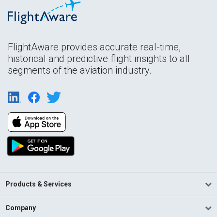
FlightAware provides accurate real-time,
historical and predictive flight insights to all
segments of the aviation industry.
Products & Services
Company