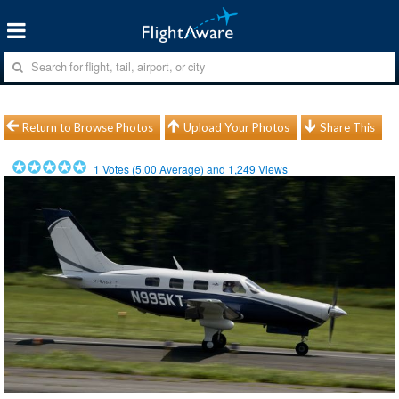
Return to Browse Photos
Upload Your Photos
Share This
1
Votes (
5.00
Average) and
1,249
Views