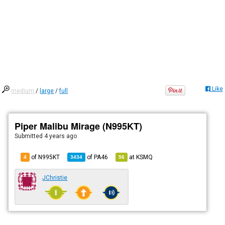
Like
medium
/
large
/
full
Piper Malibu Mirage (N995KT)
Submitted
4 years ago
of N995KT
of
PA46
at
KSMQ
4
3434
56
JChristie