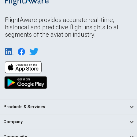
FlightAware provides accurate real-time,
historical and predictive flight insights to all
segments of the aviation industry.
Products & Services
Company
Community