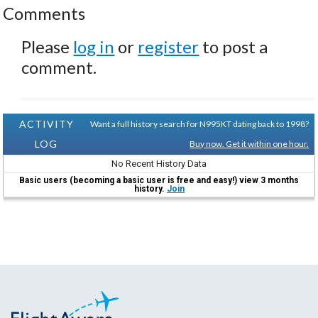
Comments
Please
log in
or
register
to post a
comment.
ACTIVITY
Want a full history search for N995KT dating back to 1998?
LOG
Buy now. Get it within one hour.
No Recent History Data
Basic users (becoming a basic user is free and easy!) view 3 months
history.
Join