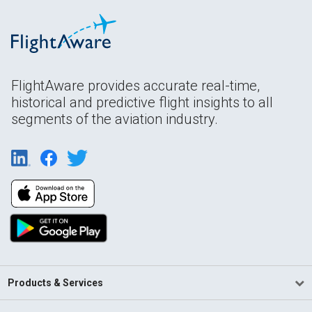
FlightAware provides accurate real-time,
historical and predictive flight insights to all
segments of the aviation industry.
Products & Services