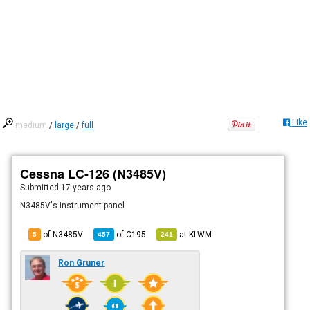
Like
medium
/
large
/
full
Cessna LC-126 (N3485V)
Submitted
17 years ago
N3485V's instrument panel.
of N3485V
of
C195
at
KLWM
5
457
241
Ron Gruner