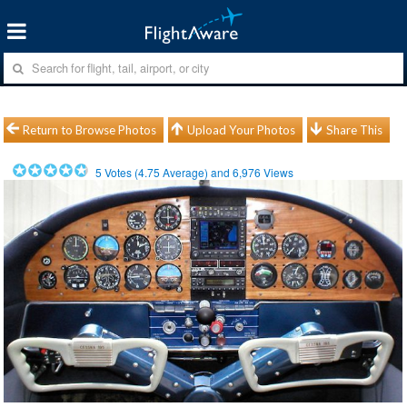
Return to Browse Photos
Upload Your Photos
Share This
5
Votes (
4.75
Average) and
6,976
Views