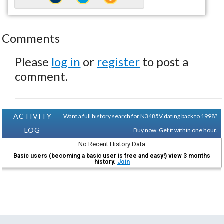
Comments
Please
log in
or
register
to post a
comment.
ACTIVITY
Want a full history search for N3485V dating back to 1998?
LOG
Buy now. Get it within one hour.
No Recent History Data
Basic users (becoming a basic user is free and easy!) view 3 months
history.
Join