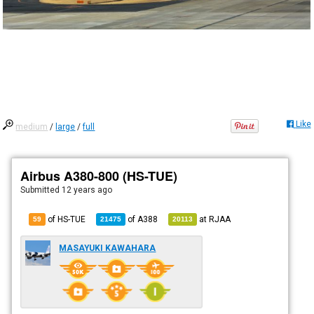
Like
medium
/
large
/
full
Airbus A380-800 (HS-TUE)
Submitted
12 years ago
of HS-TUE
of
A388
at
RJAA
59
21475
20113
MASAYUKI KAWAHARA