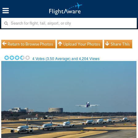
Return to Browse Photos
Upload Your Photos
Share This
4
Votes (
3.50
Average) and
4,204
Views