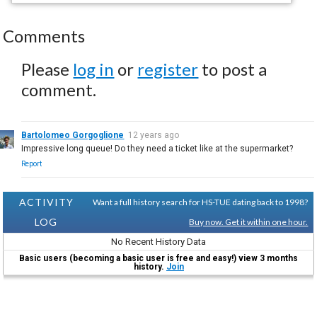
Comments
Please
log in
or
register
to post a
comment.
Bartolomeo Gorgoglione
12 years ago
Impressive long queue! Do they need a ticket like at the supermarket?
Report
ACTIVITY
Want a full history search for HS-TUE dating back to 1998?
LOG
Buy now. Get it within one hour.
No Recent History Data
Basic users (becoming a basic user is free and easy!) view 3 months
history.
Join