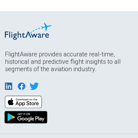
FlightAware provides accurate real-time,
historical and predictive flight insights to all
segments of the aviation industry.