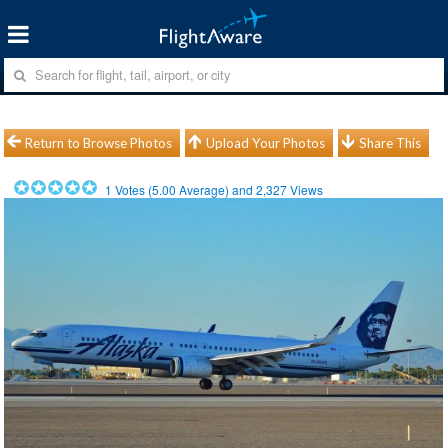
Return to Browse Photos
Upload Your Photos
Share This
1
Votes (
5.00
Average) and
2,327
Views