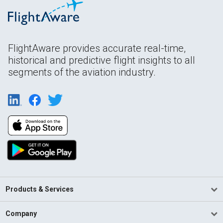
FlightAware provides accurate real-time,
historical and predictive flight insights to all
segments of the aviation industry.
Products & Services
Company