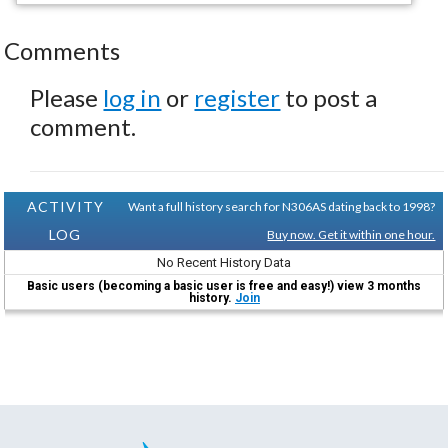
Comments
Please
log in
or
register
to post a
comment.
ACTIVITY
Want a full history search for N306AS dating back to 1998?
LOG
Buy now. Get it within one hour.
No Recent History Data
Basic users (becoming a basic user is free and easy!) view 3 months
history.
Join