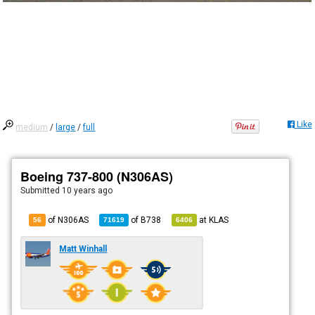
Like
medium
/
large
/
full
Boeing 737-800 (N306AS)
Submitted
10 years ago
of N306AS
of
B738
at
KLAS
56
71619
6406
Matt Winhall