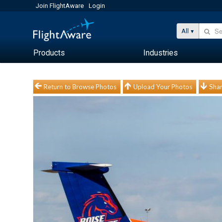
Join FlightAware
Login
All
Products
Industries
Return to Browse Photos
Upload Your Photos
Shar