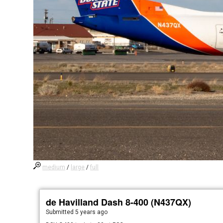
medium
/
large
/
full
de Havilland Dash 8-400 (N437QX)
Submitted
5 years ago