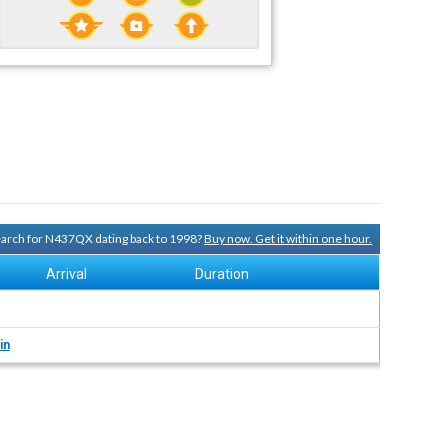
search for N437QX dating back to 1998?
Buy now. Get it within one hour.
Arrival
Duration
in