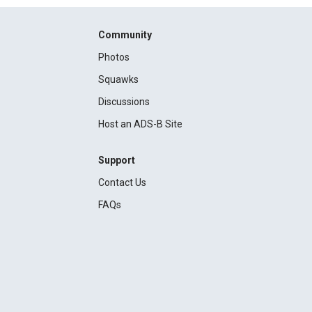
Community
Photos
Squawks
Discussions
Host an ADS-B Site
Support
Contact Us
FAQs