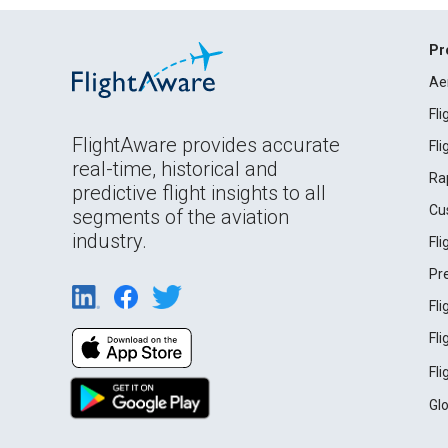
Pr
Ae
Fl
FlightAware provides accurate
Fl
real-time, historical and
Ra
predictive flight insights to all
Cu
segments of the aviation
industry.
Fl
Pr
Fl
Fl
Fl
Gl