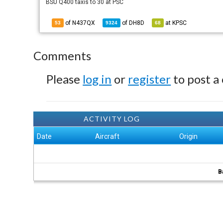
BSU Q400 taxis to 30 at PSC
of N437QX
of
DH8D
at
KPSC
53
9324
68
Comments
Please
log in
or
register
to post a
ACTIVITY LOG
Date
Aircraft
Origin
B