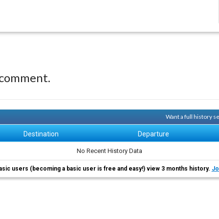
 comment.
Want a full history 
Destination
Departure
No Recent History Data
asic users (becoming a basic user is free and easy!) view 3 months history.
Jo