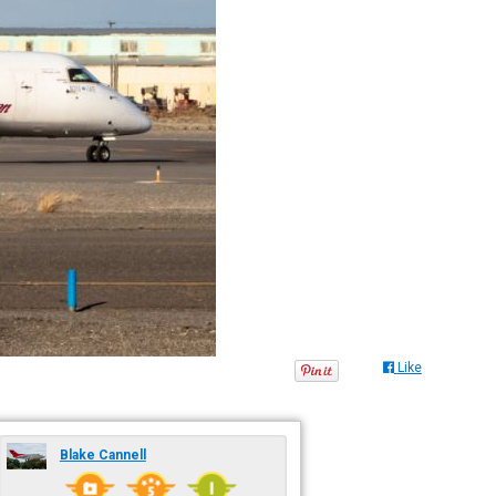
Like
Blake Cannell