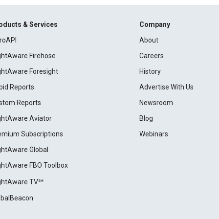
oducts & Services
Company
roAPI
About
ightAware Firehose
Careers
ightAware Foresight
History
pid Reports
Advertise With Us
stom Reports
Newsroom
ightAware Aviator
Blog
emium Subscriptions
Webinars
ightAware Global
ightAware FBO Toolbox
ightAware TV℠
obalBeacon