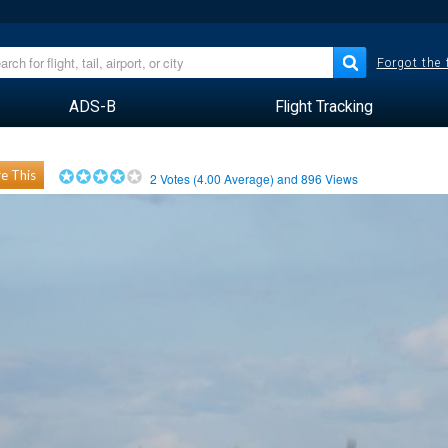
Forgot the
ADS-B
Flight Tracking
e This
2
Votes (
4.00
Average) and
896
Views