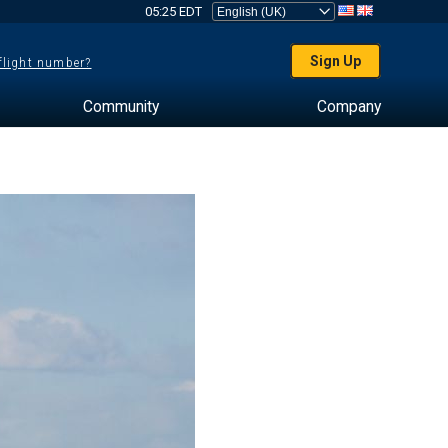
05:25 EDT
Sign Up
 flight number?
Community
Company