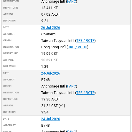
Anchorage Intl
(
PANC
)
DESTINATION
13:41
HKT
DEPARTURE
07:02
AKDT
ARRIVAL
9:21
DURATION
26-Jul-2026
DATE
Unknown
AIRCRAFT
Taiwan Taoyuan Int'l
(
TPE / RCTP
)
ORIGIN
Hong Kong Int'l
(
HKG / VHHH
)
DESTINATION
19:09
CST
DEPARTURE
20:39
HKT
ARRIVAL
1:29
DURATION
24-Jul-2026
DATE
B748
AIRCRAFT
Anchorage Intl
(
PANC
)
ORIGIN
Taiwan Taoyuan Int'l
(
TPE / RCTP
)
DESTINATION
19:30
AKDT
DEPARTURE
21:24
CST
(+1)
ARRIVAL
9:54
DURATION
24-Jul-2026
DATE
B748
AIRCRAFT
Anchorage Intl
(
PANC
)
ORIGIN