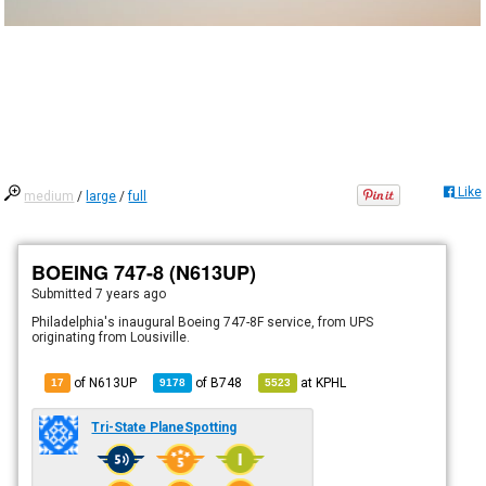
Like
medium
/
large
/
full
BOEING 747-8 (N613UP)
Submitted
7 years ago
Philadelphia's inaugural Boeing 747-8F service, from UPS
originating from Lousiville.
of N613UP
of
B748
at
KPHL
17
9178
5523
Tri-State PlaneSpotting