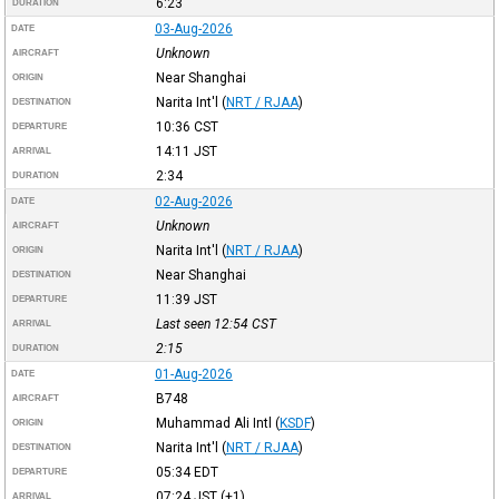
6:23
DURATION
03-Aug-2026
DATE
Unknown
AIRCRAFT
Near Shanghai
ORIGIN
Narita Int'l
(
NRT / RJAA
)
DESTINATION
10:36
CST
DEPARTURE
14:11
JST
ARRIVAL
2:34
DURATION
02-Aug-2026
DATE
Unknown
AIRCRAFT
Narita Int'l
(
NRT / RJAA
)
ORIGIN
Near Shanghai
DESTINATION
11:39
JST
DEPARTURE
Last seen 12:54
CST
ARRIVAL
2:15
DURATION
01-Aug-2026
DATE
B748
AIRCRAFT
Muhammad Ali Intl
(
KSDF
)
ORIGIN
Narita Int'l
(
NRT / RJAA
)
DESTINATION
05:34
EDT
DEPARTURE
07:24
JST
(+1)
ARRIVAL