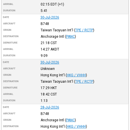
02:15
EDT
(+1)
ARRIVAL
5:41
DURATION
30-Jul-2026
DATE
B748
AIRCRAFT
Taiwan Taoyuan Int'l
(
TPE / RCTP
)
ORIGIN
Anchorage Intl
(
PANC
)
DESTINATION
21:18
CST
DEPARTURE
14:27
AKDT
ARRIVAL
9:09
DURATION
30-Jul-2026
DATE
Unknown
AIRCRAFT
Hong Kong Int'l
(
HKG / VHHH
)
ORIGIN
Taiwan Taoyuan Int'l
(
TPE / RCTP
)
DESTINATION
17:29
HKT
DEPARTURE
18:42
CST
ARRIVAL
1:13
DURATION
28-Jul-2026
DATE
B748
AIRCRAFT
Anchorage Intl
(
PANC
)
ORIGIN
Hong Kong Int'l
(
HKG / VHHH
)
DESTINATION