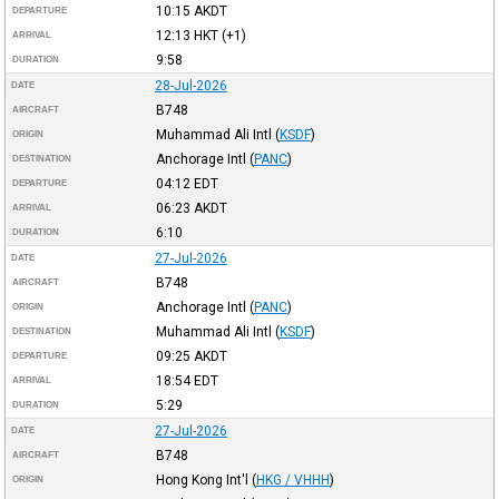
10:15
AKDT
DEPARTURE
12:13
HKT
(+1)
ARRIVAL
9:58
DURATION
28-Jul-2026
DATE
B748
AIRCRAFT
Muhammad Ali Intl
(
KSDF
)
ORIGIN
Anchorage Intl
(
PANC
)
DESTINATION
04:12
EDT
DEPARTURE
06:23
AKDT
ARRIVAL
6:10
DURATION
27-Jul-2026
DATE
B748
AIRCRAFT
Anchorage Intl
(
PANC
)
ORIGIN
Muhammad Ali Intl
(
KSDF
)
DESTINATION
09:25
AKDT
DEPARTURE
18:54
EDT
ARRIVAL
5:29
DURATION
27-Jul-2026
DATE
B748
AIRCRAFT
Hong Kong Int'l
(
HKG / VHHH
)
ORIGIN