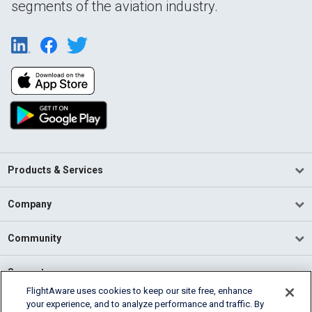
segments of the aviation industry.
Products & Services
Company
Community
Support
FlightAware uses cookies to keep our site free, enhance
your experience, and to analyze performance and traffic. By
English (USA)