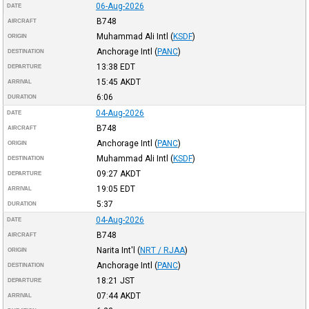
06-Aug-2026
DATE
B748
AIRCRAFT
Muhammad Ali Intl
(
KSDF
)
ORIGIN
Anchorage Intl
(
PANC
)
DESTINATION
13:38
EDT
DEPARTURE
15:45
AKDT
ARRIVAL
6:06
DURATION
04-Aug-2026
DATE
B748
AIRCRAFT
Anchorage Intl
(
PANC
)
ORIGIN
Muhammad Ali Intl
(
KSDF
)
DESTINATION
09:27
AKDT
DEPARTURE
19:05
EDT
ARRIVAL
5:37
DURATION
04-Aug-2026
DATE
B748
AIRCRAFT
Narita Int'l
(
NRT / RJAA
)
ORIGIN
Anchorage Intl
(
PANC
)
DESTINATION
18:21
JST
DEPARTURE
07:44
AKDT
ARRIVAL