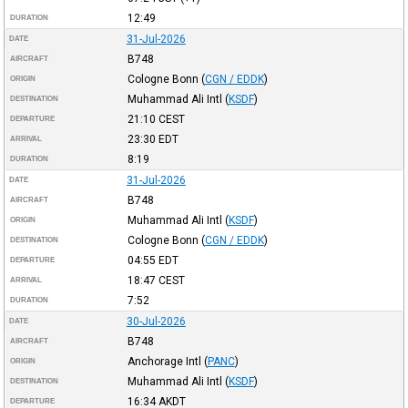
12:49
DURATION
31-Jul-2026
DATE
B748
AIRCRAFT
Cologne Bonn
(
CGN / EDDK
)
ORIGIN
Muhammad Ali Intl
(
KSDF
)
DESTINATION
21:10
CEST
DEPARTURE
23:30
EDT
ARRIVAL
8:19
DURATION
31-Jul-2026
DATE
B748
AIRCRAFT
Muhammad Ali Intl
(
KSDF
)
ORIGIN
Cologne Bonn
(
CGN / EDDK
)
DESTINATION
04:55
EDT
DEPARTURE
18:47
CEST
ARRIVAL
7:52
DURATION
30-Jul-2026
DATE
B748
AIRCRAFT
Anchorage Intl
(
PANC
)
ORIGIN
Muhammad Ali Intl
(
KSDF
)
DESTINATION
16:34
AKDT
DEPARTURE