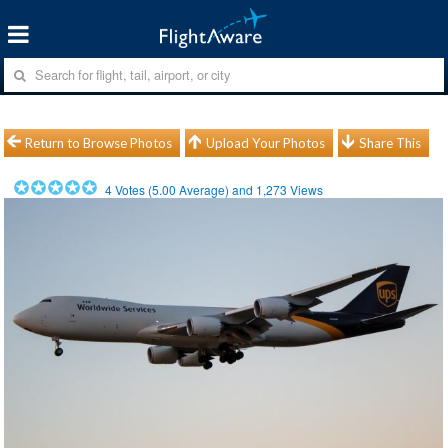
Return to Browse Photos
Upload Your Photos
Share This
4
Votes (
5.00
Average) and
1,273
Views