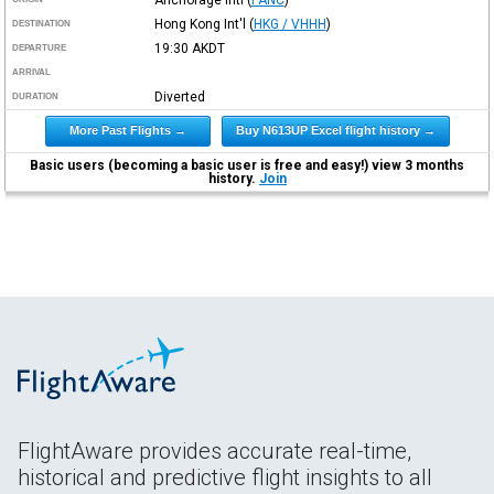
Hong Kong Int'l
(
HKG / VHHH
)
DESTINATION
19:30
AKDT
DEPARTURE
ARRIVAL
Diverted
DURATION
More Past Flights →
Buy N613UP Excel flight history →
Basic users (becoming a basic user is free and easy!) view 3 months
history.
Join
FlightAware provides accurate real-time,
historical and predictive flight insights to all