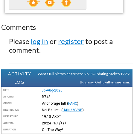
Comments
Please
log in
or
register
to post a
comment.
ACTIVITY
Want a full history search for N613UP dating back to 1998?
LOG
Buy now. Get it within one hour.
06-Aug-2026
DATE
B748
AIRCRAFT
Anchorage Intl
(
PANC
)
ORIGIN
Noi Bai Int'l
(
HAN / VVNB
)
DESTINATION
19:18
AKDT
DEPARTURE
20:24
+07
(+1)
ARRIVAL
On The Way!
DURATION