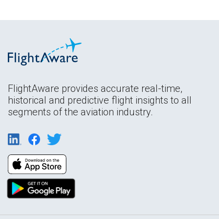
FlightAware provides accurate real-time,
historical and predictive flight insights to all
segments of the aviation industry.