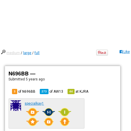
Like
medium
/
large
/
full
N696BB —
Submitted
5 years ago
of N696BB
of
AW13
at
KJRA
3
273
44
specialkay1