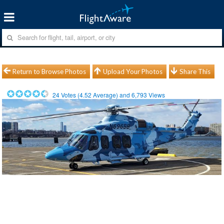
Return to Browse Photos
Upload Your Photos
Share This
24
Votes (
4.52
Average) and
6,793
Views