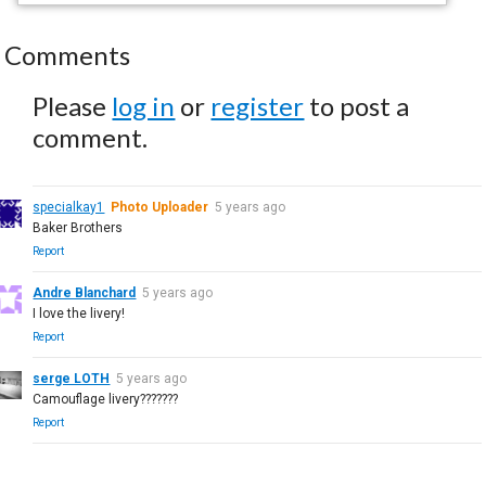
Comments
Please
log in
or
register
to post a
comment.
specialkay1
Photo Uploader
5 years ago
Baker Brothers
Report
Andre Blanchard
5 years ago
I love the livery!
Report
serge LOTH
5 years ago
Camouflage livery???????
Report