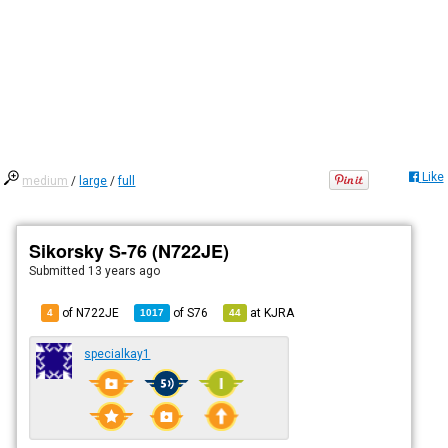
Like
medium
/
large
/
full
Sikorsky S-76 (N722JE)
Submitted
13 years ago
of N722JE
of
S76
at
KJRA
4
1017
44
specialkay1