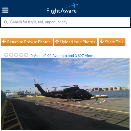
Return to Browse Photos
Upload Your Photos
Share This
0
Votes (
0.00
Average) and
3,627
Views