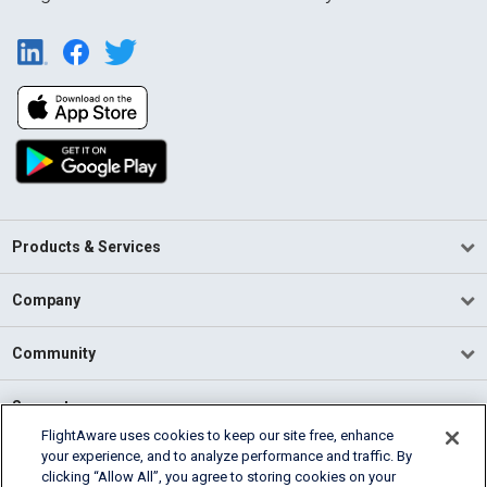
Products & Services
Company
Community
Support
FlightAware uses cookies to keep our site free, enhance
your experience, and to analyze performance and traffic. By
English (USA)
clicking “Allow All”, you agree to storing cookies on your
2026 FlightAware