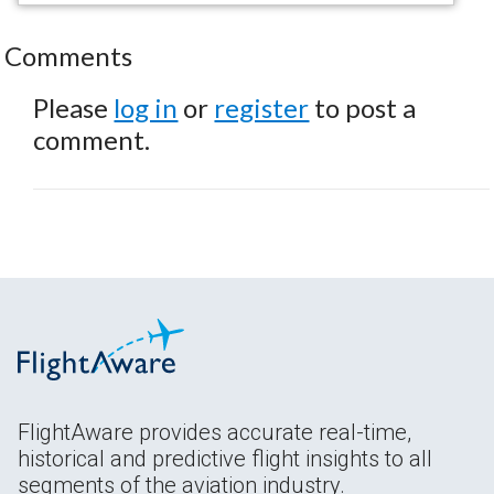
Comments
Please
log in
or
register
to post a
comment.
FlightAware provides accurate real-time,
historical and predictive flight insights to all
segments of the aviation industry.