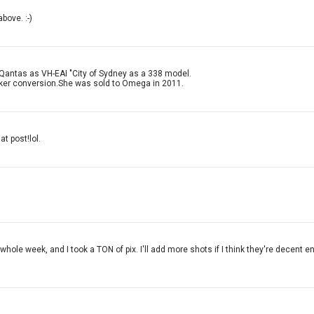
bove. :-)
 Qantas as VH-EAI "City of Sydney as a 338 model.
nker conversion.She was sold to Omega in 2011.
at post!lol.
whole week, and I took a TON of pix. I'll add more shots if I think they're decent 