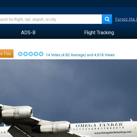
Forgot the
ADS-B
Flight Tracking
e This
14
Votes (
4.92
Average) and
4,618
Views