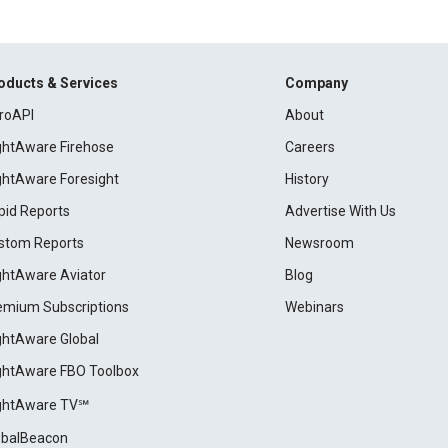
oducts & Services
Company
roAPI
About
ightAware Firehose
Careers
ightAware Foresight
History
pid Reports
Advertise With Us
stom Reports
Newsroom
ightAware Aviator
Blog
emium Subscriptions
Webinars
ightAware Global
ightAware FBO Toolbox
ightAware TV℠
obalBeacon