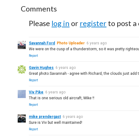
Comments
Please
log in
or
register
to post a
Savannah Ford
Photo Uploader
6 years ago
We were on the cusp of a thunderstorm, so it was pretty righteou
Report
Gavin Hughes
6 years ago
Great photo Savannah - agree with Richard, the clouds just add th
Report
Viv Pike
6 years ago
That is one serious old aircraft, Mike !!
Report
mike prendergast
6 years ago
Sure is Viv but well maintained!
Report