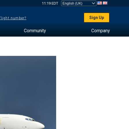
11:19 EDT
Sign Up
 flight number?
Community
Company