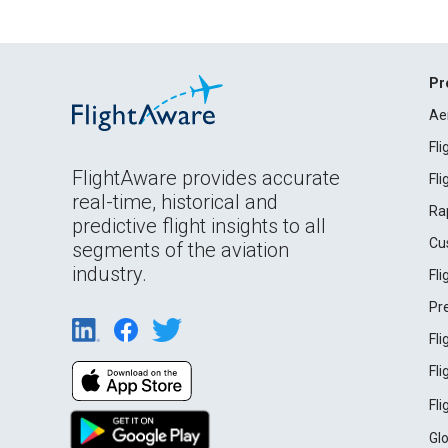
Pr
Ae
Fl
FlightAware provides accurate
Fl
real-time, historical and
Ra
predictive flight insights to all
Cu
segments of the aviation
industry.
Fl
Pr
Fl
Fl
Fl
Gl