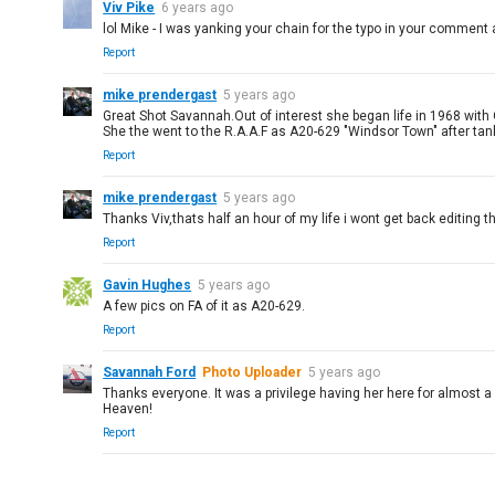
Viv Pike
6 years ago
lol Mike - I was yanking your chain for the typo in your comment a
Report
mike prendergast
5 years ago
Great Shot Savannah.Out of interest she began life in 1968 with
She the went to the R.A.A.F as A20-629 "Windsor Town" after ta
Report
mike prendergast
5 years ago
Thanks Viv,thats half an hour of my life i wont get back editing th
Report
Gavin Hughes
5 years ago
A few pics on FA of it as A20-629.
Report
Savannah Ford
Photo Uploader
5 years ago
Thanks everyone. It was a privilege having her here for almost a 
Heaven!
Report