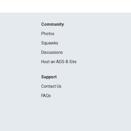
Community
Photos
Squawks
Discussions
Host an ADS-B Site
Support
Contact Us
FAQs