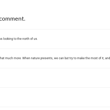
 comment.
s looking to the north of us.
at much more. When nature presents, we can but try to make the most of it, and you