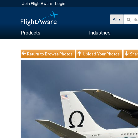
Join FlightAware
Login
All
Products
Industries
Return to Browse Photos
Upload Your Photos
Shar