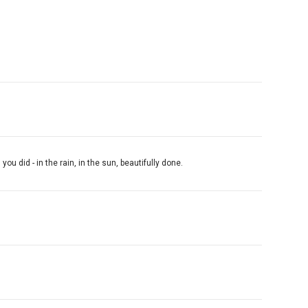
 did - in the rain, in the sun, beautifully done.