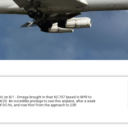
RDU on 8/1 - Omega brought in their KC-707 based in MYR to
/20. An incredible privilege to see this airplane, after a week
e of DC-9s, and now this! From the approach to 23R.