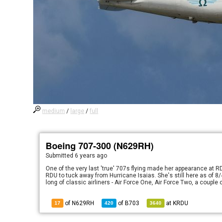
medium
/
large
/
full
Boeing 707-300 (N629RH)
Submitted
6 years ago
One of the very last 'true' 707s flying made her appearance at 
RDU to tuck away from Hurricane Isaias. She's still here as of 8/4
long of classic airliners - Air Force One, Air Force Two, a coupl
of N629RH
of
B703
at
KRDU
17
420
3640