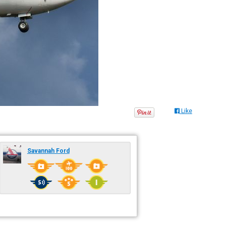
Like
Savannah Ford