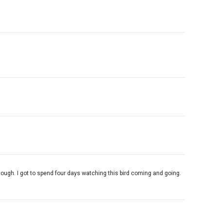
enough. I got to spend four days watching this bird coming and going.