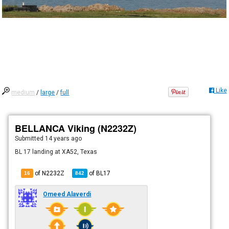
Like
medium
/
large
/
full
BELLANCA Viking (N2232Z)
Submitted
14 years ago
BL 17 landing at XA52, Texas
of N2232Z
of
BL17
16
842
Omeed Alaverdi