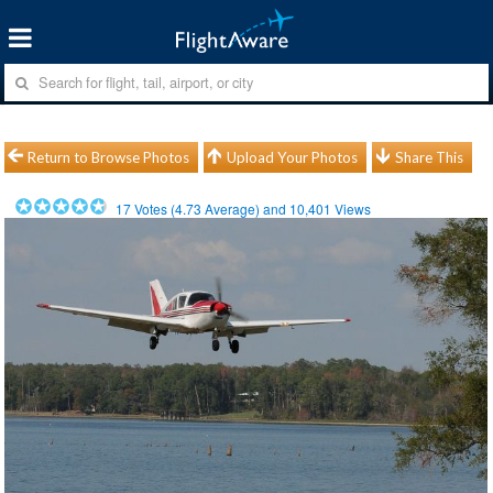
Return to Browse Photos
Upload Your Photos
Share This
17
Votes (
4.73
Average) and
10,401
Views