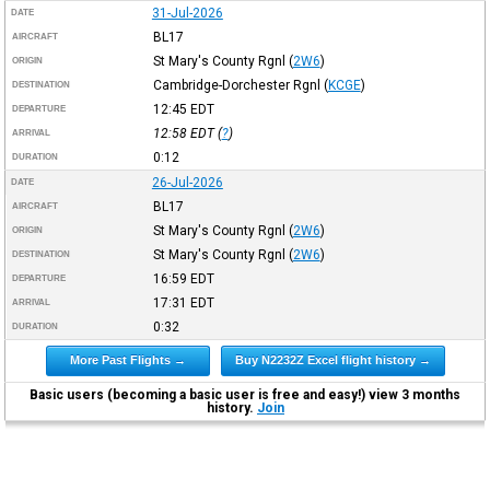
31-Jul-2026
DATE
BL17
AIRCRAFT
St Mary's County Rgnl
(
2W6
)
ORIGIN
Cambridge-Dorchester Rgnl
(
KCGE
)
DESTINATION
12:45
EDT
DEPARTURE
12:58
EDT
(
?
)
ARRIVAL
0:12
DURATION
26-Jul-2026
DATE
BL17
AIRCRAFT
St Mary's County Rgnl
(
2W6
)
ORIGIN
St Mary's County Rgnl
(
2W6
)
DESTINATION
16:59
EDT
DEPARTURE
17:31
EDT
ARRIVAL
0:32
DURATION
More Past Flights →
Buy N2232Z Excel flight history →
Basic users (becoming a basic user is free and easy!) view 3 months
history.
Join