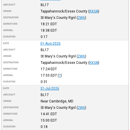
BL17
AIRCRAFT
Tappahannock/Essex County
(
KXSA
)
ORIGIN
St Mary's County Rgnl
(
2W6
)
DESTINATION
18:21
EDT
DEPARTURE
18:38
EDT
ARRIVAL
0:17
DURATION
01-Aug-2026
DATE
BL17
AIRCRAFT
St Mary's County Rgnl
(
2W6
)
ORIGIN
Tappahannock/Essex County
(
KXSA
)
DESTINATION
17:24
EDT
DEPARTURE
17:55
EDT
(
?
)
ARRIVAL
0:31
DURATION
31-Jul-2026
DATE
BL17
AIRCRAFT
Near Cambridge, MD
ORIGIN
St Mary's County Rgnl
(
2W6
)
DESTINATION
14:41
EDT
DEPARTURE
15:00
EDT
ARRIVAL
0:18
DURATION