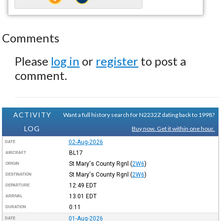
Comments
Please
log in
or
register
to post a
comment.
ACTIVITY
Want a full history search for N2232Z dating back to 1998?
LOG
Buy now. Get it within one hour.
02-Aug-2026
DATE
BL17
AIRCRAFT
St Mary's County Rgnl
(
2W6
)
ORIGIN
St Mary's County Rgnl
(
2W6
)
DESTINATION
12:49
EDT
DEPARTURE
13:01
EDT
ARRIVAL
0:11
DURATION
01-Aug-2026
DATE