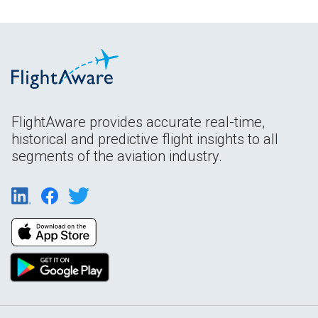
FlightAware provides accurate real-time,
historical and predictive flight insights to all
segments of the aviation industry.