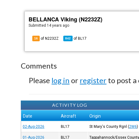
BELLANCA Viking (N2232Z)
Submitted
14 years ago
of N2232Z
of
BL17
16
842
Comments
Please
log in
or
register
to post a
ACTIVITY LOG
Date
Aircraft
Origin
02-Aug-2026
BL17
St Mary's County Rgnl
(
2W6
)
01-Aug-2026
BL17
Tappahannock/Essex Count