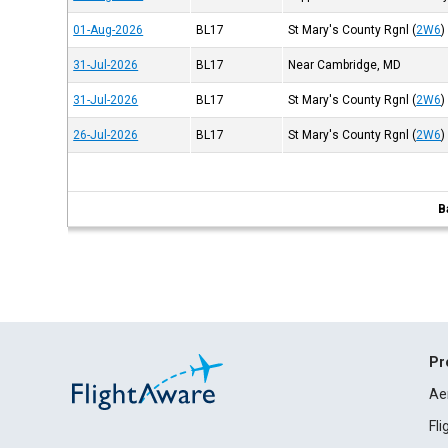
01-Aug-2026
BL17
St Mary's County Rgnl
(
2W6
)
31-Jul-2026
BL17
Near Cambridge, MD
31-Jul-2026
BL17
St Mary's County Rgnl
(
2W6
)
26-Jul-2026
BL17
St Mary's County Rgnl
(
2W6
)
B
Pr
Ae
Fl