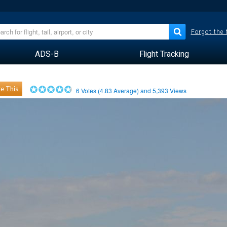
Forgot the
ADS-B
Flight Tracking
e This
6
Votes (
4.83
Average) and
5,393
Views