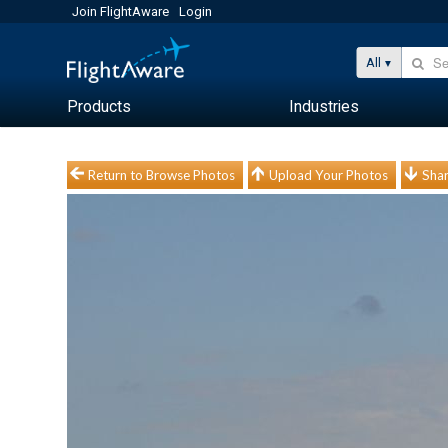
Join FlightAware
Login
All
Products
Industries
Return to Browse Photos
Upload Your Photos
Shar