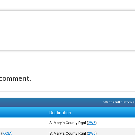
 comment.
Want a full history
Destination
St Mary's County Rgnl
(
2W6
)
y
(
KXSA
)
St Mary's County Rgnl
(
2W6
)