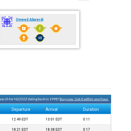
Omeed Alaverdi
 search for N2232Z dating back to 1998?
Buy now. Get it within one hour.
Departure
Arrival
Duration
12:49
EDT
13:01
EDT
0:11
18:21
EDT
18:38
EDT
0:17