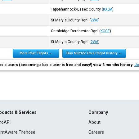
Tappahannock/Essex County
(
KXSA
)
St Mary's County Rgnl
(
2W6
)
Cambridge-Dorchester Rgnl
(
KCGE
)
St Mary's County Rgnl
(
2W6
)
More Past Flights →
Buy N2232Z Excel flight history →
asic users (becoming a basic user is free and easy!) view 3 months history.
Jo
oducts & Services
Company
roAPI
About
ightAware Firehose
Careers