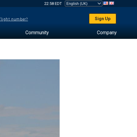
22:58 EDT
Sign Up
 flight number?
Community
Company