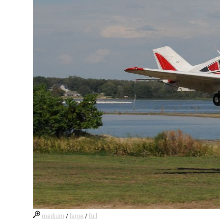
medium
/
large
/
full