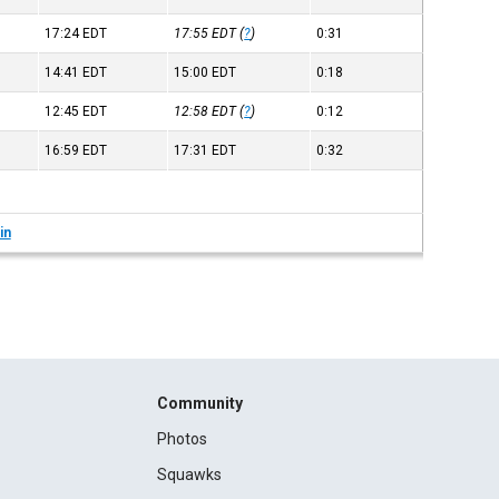
17:24
EDT
17:55
EDT
(
?
)
0:31
14:41
EDT
15:00
EDT
0:18
12:45
EDT
12:58
EDT
(
?
)
0:12
16:59
EDT
17:31
EDT
0:32
in
Community
Photos
Squawks