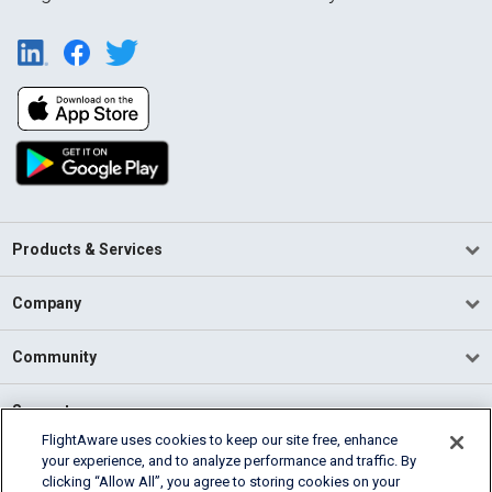
Products & Services
Company
Community
Support
FlightAware uses cookies to keep our site free, enhance
your experience, and to analyze performance and traffic. By
English (USA)
clicking “Allow All”, you agree to storing cookies on your
2026 FlightAware