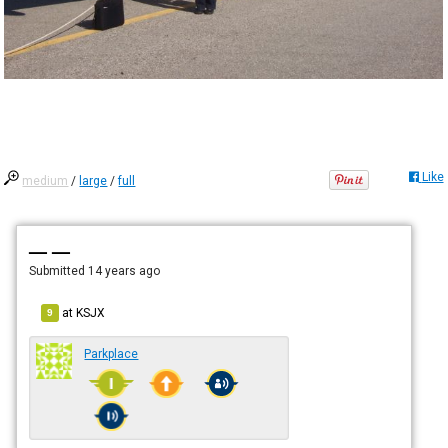
Like
medium
/
large
/
full
— —
Submitted
14 years ago
at
KSJX
9
Parkplace