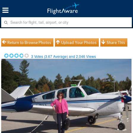
Return to Browse Photos
Upload Your Photos
Share This
3
Votes (
3.67
Average) and
2,046
Views