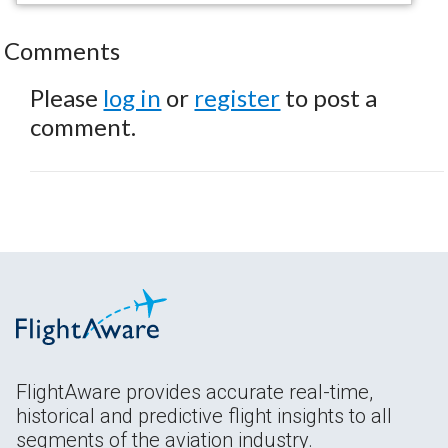
Comments
Please
log in
or
register
to post a
comment.
FlightAware provides accurate real-time,
historical and predictive flight insights to all
segments of the aviation industry.