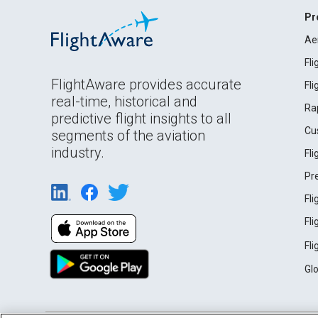
Pr
Ae
Fl
FlightAware provides accurate
Fl
real-time, historical and
Ra
predictive flight insights to all
Cu
segments of the aviation
industry.
Fl
Pr
Fl
Fl
Fl
Gl