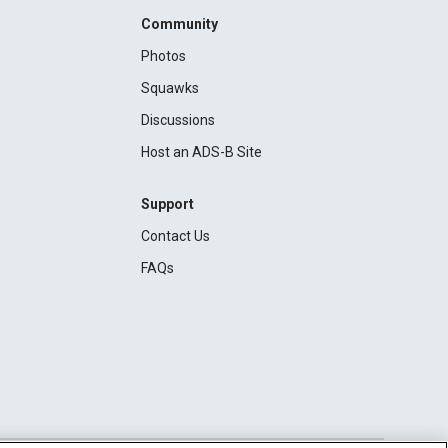
Community
Photos
Squawks
Discussions
Host an ADS-B Site
Support
Contact Us
FAQs