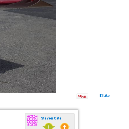
Like
Steven Cate