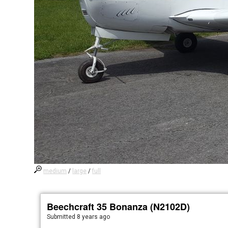
medium
/
large
/
full
Beechcraft 35 Bonanza (N2102D)
Submitted
8 years ago