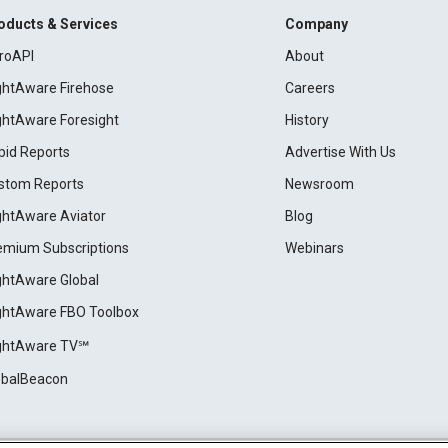
oducts & Services
Company
roAPI
About
ightAware Firehose
Careers
ightAware Foresight
History
pid Reports
Advertise With Us
stom Reports
Newsroom
ightAware Aviator
Blog
emium Subscriptions
Webinars
ightAware Global
ightAware FBO Toolbox
ightAware TV℠
obalBeacon