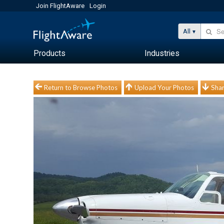
Join FlightAware
Login
All
Products
Industries
Return to Browse Photos
Upload Your Photos
Shar