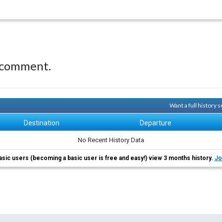
 comment.
Want a full history
Destination
Departure
No Recent History Data
asic users (becoming a basic user is free and easy!) view 3 months history.
Jo