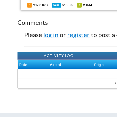
of N2102D
of
BE35
at
0A4
8
5702
6
Comments
Please
log in
or
register
to post a
ACTIVITY LOG
Date
Aircraft
Origin
B