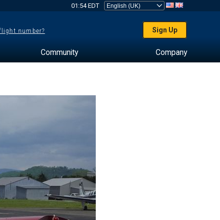
01:54 EDT
Sign Up
 flight number?
Community
Company