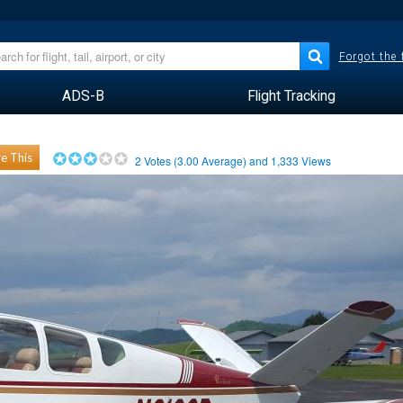
Forgot the
ADS-B
Flight Tracking
e This
2
Votes (
3.00
Average) and
1,333
Views