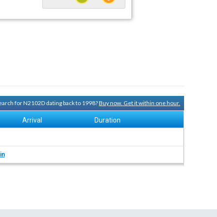
 search for N2102D dating back to 1998?
Buy now. Get it within one hour.
Arrival
Duration
in