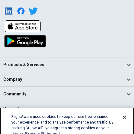
Products & Services
Company
Community
Support
FlightAware uses cookies to keep our site free, enhance
your experience, and to analyze performance and traffic. By
English (USA)
clicking “Allow All”, you agree to storing cookies on your
2026 FlightAware
device.
Privacy Statement