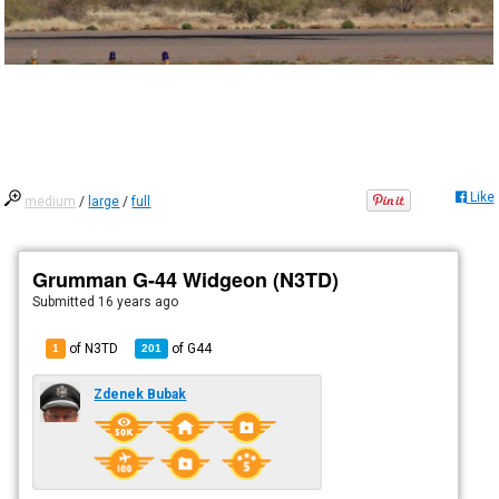
Like
medium
/
large
/
full
Grumman G-44 Widgeon (N3TD)
Submitted
16 years ago
of N3TD
of
G44
1
201
Zdenek Bubak