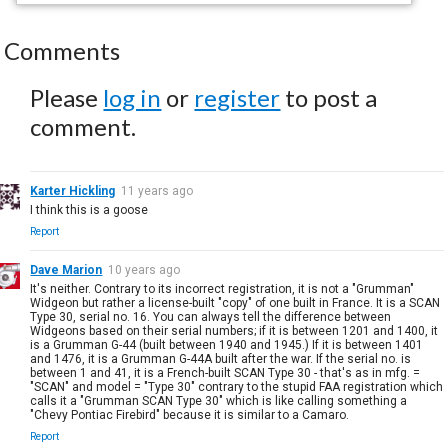
Comments
Please
log in
or
register
to post a
comment.
Karter Hickling
11 years ago
I think this is a goose
Report
Dave Marion
10 years ago
It's neither. Contrary to its incorrect registration, it is not a "Grumman"
Widgeon but rather a license-built "copy" of one built in France. It is a SCAN
Type 30, serial no. 16. You can always tell the difference between
Widgeons based on their serial numbers; if it is between 1201 and 1400, it
is a Grumman G-44 (built between 1940 and 1945.) If it is between 1401
and 1476, it is a Grumman G-44A built after the war. If the serial no. is
between 1 and 41, it is a French-built SCAN Type 30 - that's as in mfg. =
"SCAN" and model = "Type 30" contrary to the stupid FAA registration which
calls it a "Grumman SCAN Type 30" which is like calling something a
"Chevy Pontiac Firebird" because it is similar to a Camaro.
Report