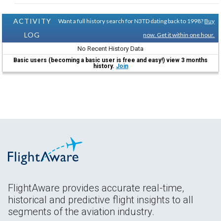
ACTIVITY
Want a full history search for N3TD dating back to 1998?
Buy
LOG
now. Get it within one hour.
No Recent History Data
Basic users (becoming a basic user is free and easy!) view 3 months
history.
Join
FlightAware provides accurate real-time,
historical and predictive flight insights to all
segments of the aviation industry.