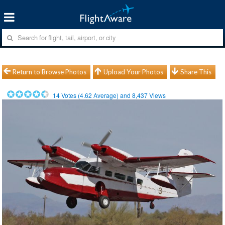
Return to Browse Photos
Upload Your Photos
Share This
14
Votes (
4.62
Average) and
8,437
Views