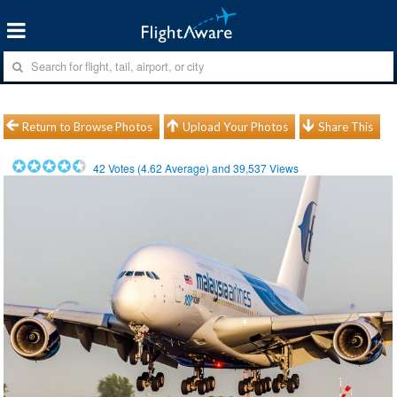
Return to Browse Photos
Upload Your Photos
Share This
42
Votes (
4.62
Average) and
39,537
Views