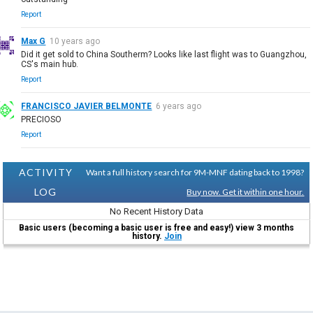
Report
Max G
10 years ago
Did it get sold to China Southerm? Looks like last flight was to Guangzhou,
CS's main hub.
Report
FRANCISCO JAVIER BELMONTE
6 years ago
PRECIOSO
Report
ACTIVITY
Want a full history search for 9M-MNF dating back to 1998?
LOG
Buy now. Get it within one hour.
No Recent History Data
Basic users (becoming a basic user is free and easy!) view 3 months
history.
Join