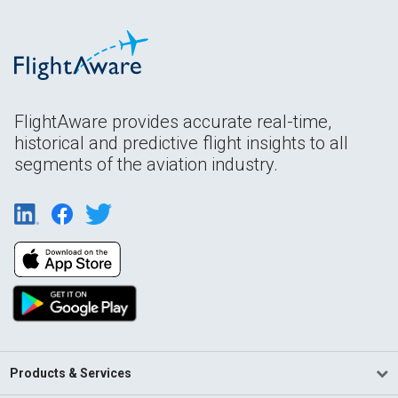
FlightAware provides accurate real-time,
historical and predictive flight insights to all
segments of the aviation industry.
Products & Services