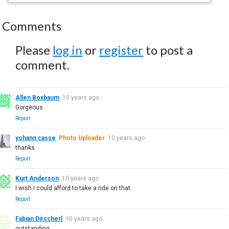
Comments
Please
log in
or
register
to post a
comment.
Allen Boxbaum
10 years ago
Gorgeous
Report
yohann casse
Photo Uploader
10 years ago
thanks
Report
Kurt Anderson
10 years ago
I wish I could afford to take a ride on that.
Report
Fabian Dirscherl
10 years ago
outstanding