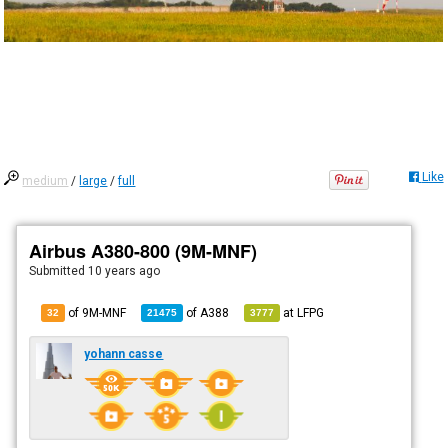
Like
medium
/
large
/
full
Airbus A380-800 (9M-MNF)
Submitted
10 years ago
of 9M-MNF
of
A388
at
LFPG
32
21475
3777
yohann casse