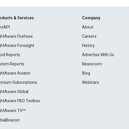
oducts & Services
Company
roAPI
About
ightAware Firehose
Careers
ightAware Foresight
History
pid Reports
Advertise With Us
stom Reports
Newsroom
ightAware Aviator
Blog
emium Subscriptions
Webinars
ightAware Global
ightAware FBO Toolbox
ightAware TV℠
obalBeacon