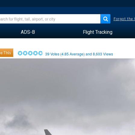
Forgot the
ADS-B
Flight Tracking
e This
39
Votes (
4.85
Average) and
8,603
Views