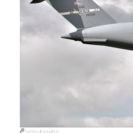
medium
/
large
/
full