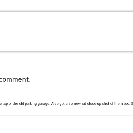
 comment.
 top of the old parking garage. Also got a somewhat close-up shot of them too. S