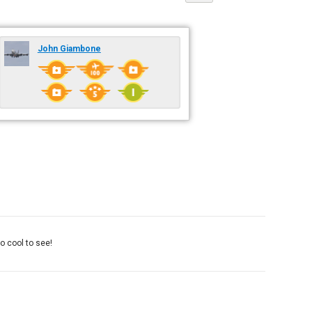
John Giambone
o cool to see!