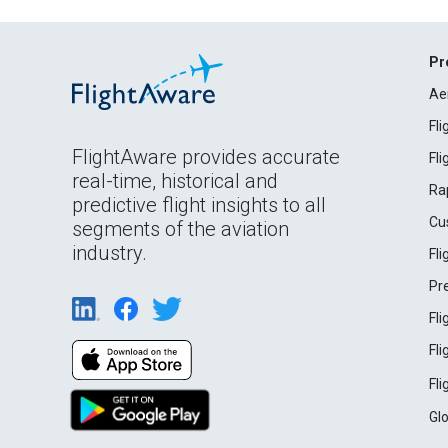
Pr
Ae
Fl
FlightAware provides accurate
Fl
real-time, historical and
Ra
predictive flight insights to all
Cu
segments of the aviation
industry.
Fl
Pr
Fl
Fl
Fl
Gl