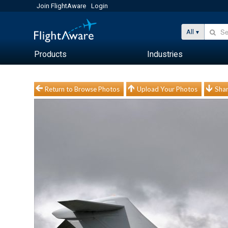
Join FlightAware
Login
All
Products
Industries
Return to Browse Photos
Upload Your Photos
Shar