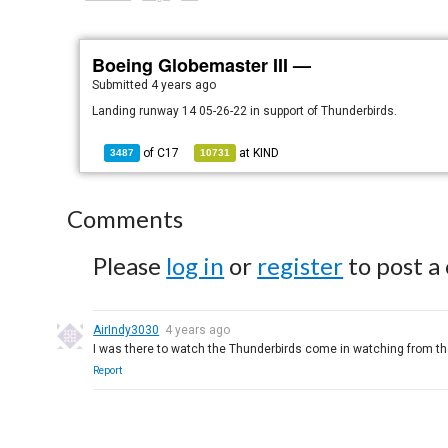
Boeing Globemaster III —
Submitted
4 years ago
Landing runway 14 05-26-22 in support of Thunderbirds.
of
C17
at
KIND
3487
10731
Comments
Please
log in
or
register
to post a
AirIndy3030
4 years ago
I was there to watch the Thunderbirds come in watching from the
Report