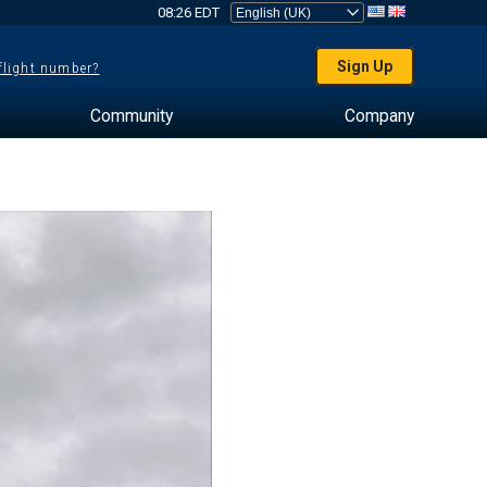
08:26 EDT
Sign Up
 flight number?
Community
Company