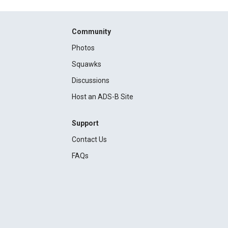
Community
Photos
Squawks
Discussions
Host an ADS-B Site
Support
Contact Us
FAQs