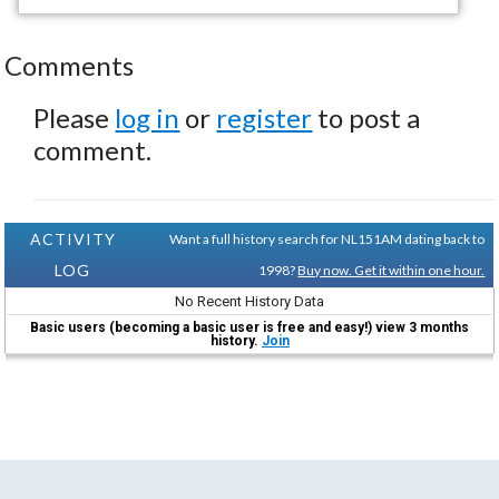
Comments
Please
log in
or
register
to post a
comment.
ACTIVITY
Want a full history search for NL151AM dating back to
LOG
1998?
Buy now. Get it within one hour.
No Recent History Data
Basic users (becoming a basic user is free and easy!) view 3 months
history.
Join