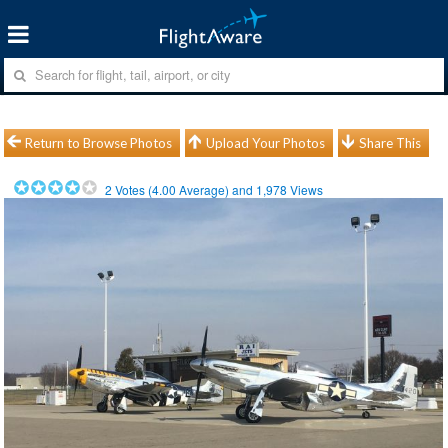
Return to Browse Photos
Upload Your Photos
Share This
2
Votes (
4.00
Average) and
1,978
Views