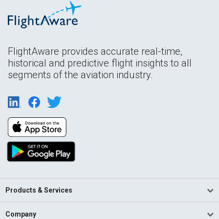
FlightAware provides accurate real-time,
historical and predictive flight insights to all
segments of the aviation industry.
Products & Services
Company