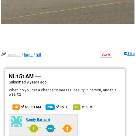
Like
medium
/
large
/
full
NL151AM —
Submitted
9 years ago
When do you get a chance to see real beauty in person, and this
was X2
of NL151AM
of
P51D
at
KIRS
10
296
20
Randy Barnard