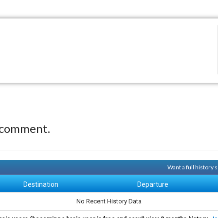
 comment.
Want a full history
Destination
Departure
No Recent History Data