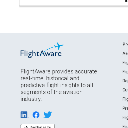
B
Pr
Ae
Fl
FlightAware provides accurate
Fl
real-time, historical and
Ra
predictive flight insights to all
Cu
segments of the aviation
industry.
Fl
Pr
Fl
Fl