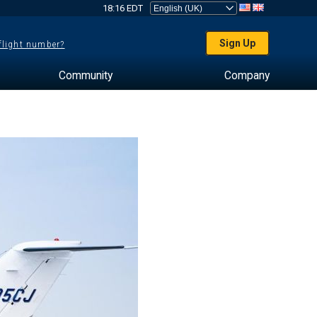
18:16 EDT
Sign Up
 flight number?
Community
Company