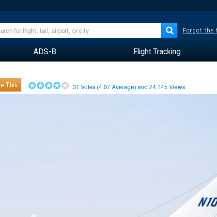
Forgot the
ADS-B
Flight Tracking
e This
31
Votes (
4.07
Average) and
24,145
Views