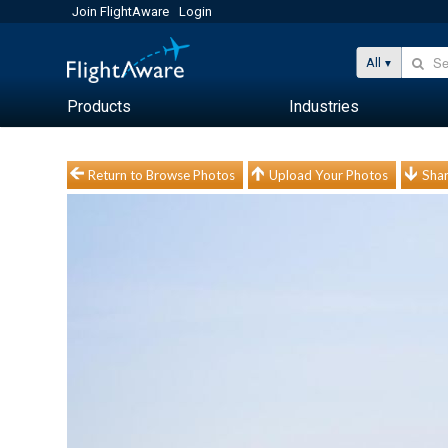
Join FlightAware
Login
All
Products
Industries
Return to Browse Photos
Upload Your Photos
Shar