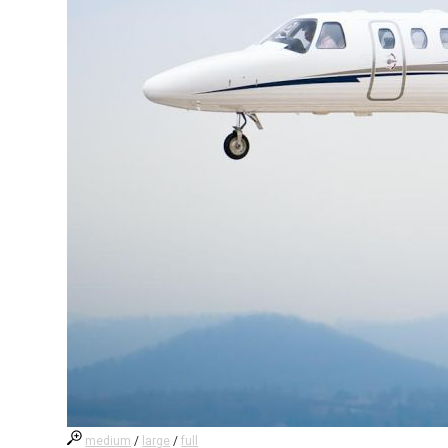
medium
/
large
/
full