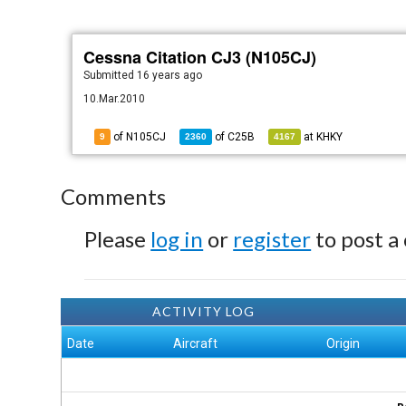
Cessna Citation CJ3 (N105CJ)
Submitted
16 years ago
10.Mar.2010
of N105CJ
of
C25B
at
KHKY
9
2360
4167
Comments
Please
log in
or
register
to post a
ACTIVITY LOG
Date
Aircraft
Origin