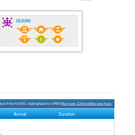
KB4HAM
 search for N105CJ dating back to 1998?
Buy now. Get it within one hour.
Arrival
Duration