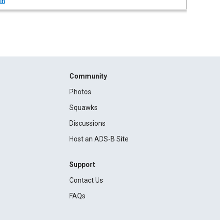
in
Community
Photos
Squawks
Discussions
Host an ADS-B Site
Support
Contact Us
FAQs