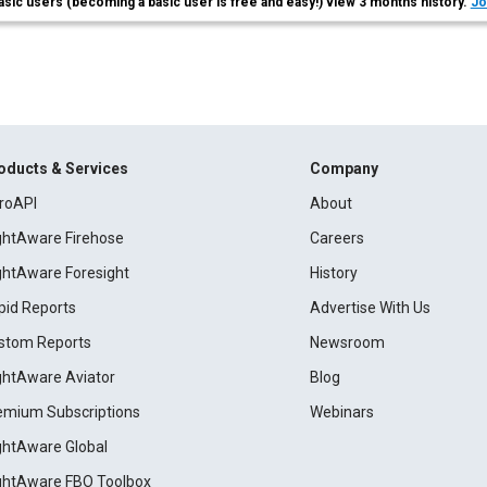
asic users (becoming a basic user is free and easy!) view 3 months history.
Jo
oducts & Services
Company
roAPI
About
ightAware Firehose
Careers
ightAware Foresight
History
pid Reports
Advertise With Us
stom Reports
Newsroom
ightAware Aviator
Blog
emium Subscriptions
Webinars
ightAware Global
ightAware FBO Toolbox