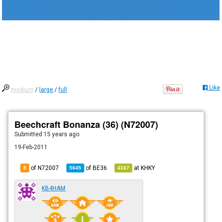
Like
medium
/
large
/
full
Beechcraft Bonanza (36) (N72007)
Submitted
15 years ago
19-Feb-2011
of N72007
of
BE36
at
KHKY
8
5645
4167
KB4HAM