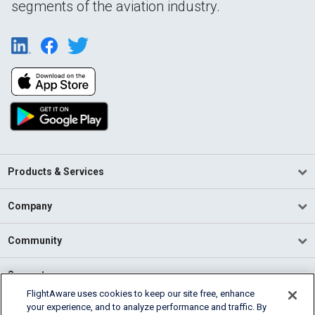
segments of the aviation industry.
Products & Services
Company
Community
Support
FlightAware uses cookies to keep our site free, enhance
your experience, and to analyze performance and traffic. By
English (USA)