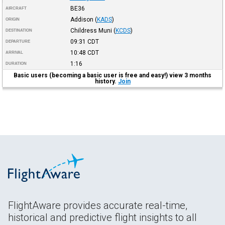
BE36
AIRCRAFT
Addison
(
KADS
)
ORIGIN
Childress Muni
(
KCDS
)
DESTINATION
09:31
CDT
DEPARTURE
10:48
CDT
ARRIVAL
1:16
DURATION
Basic users (becoming a basic user is free and easy!) view 3 months
history.
Join
FlightAware provides accurate real-time,
historical and predictive flight insights to all