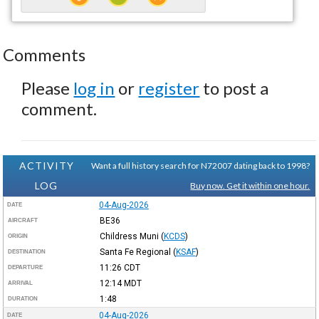
Comments
Please
log in
or
register
to post a
comment.
ACTIVITY
Want a full history search for N72007 dating back to 1998?
LOG
Buy now. Get it within one hour.
04-Aug-2026
DATE
BE36
AIRCRAFT
Childress Muni
(
KCDS
)
ORIGIN
Santa Fe Regional
(
KSAF
)
DESTINATION
11:26
CDT
DEPARTURE
12:14
MDT
ARRIVAL
1:48
DURATION
04-Aug-2026
DATE