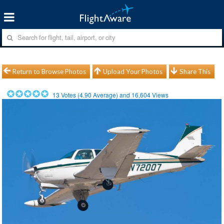
Return to Browse Photos
Upload Your Photos
Share This
13
Votes (
4.90
Average) and
16,604
Views