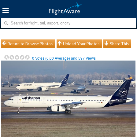
Return to Browse Photos
Upload Your Photos
Share This
0
Votes (
0.00
Average) and
597
Views