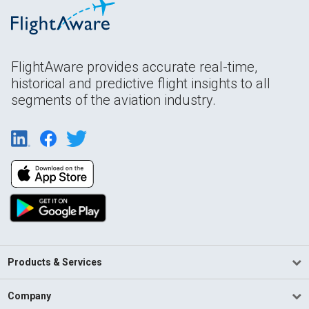
FlightAware provides accurate real-time,
historical and predictive flight insights to all
segments of the aviation industry.
Products & Services
Company