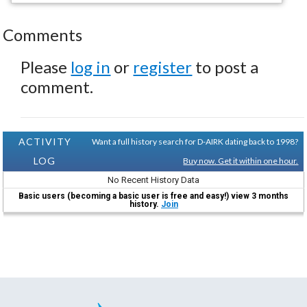
Comments
Please
log in
or
register
to post a
comment.
ACTIVITY
Want a full history search for D-AIRK dating back to 1998?
LOG
Buy now. Get it within one hour.
No Recent History Data
Basic users (becoming a basic user is free and easy!) view 3 months
history.
Join