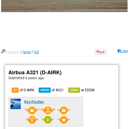
Like
medium
/
large
/
full
Airbus A321 (D-AIRK)
Submitted
6 years ago
of D-AIRK
of
A321
at
EDDM
27
28058
11893
Roy Fischer