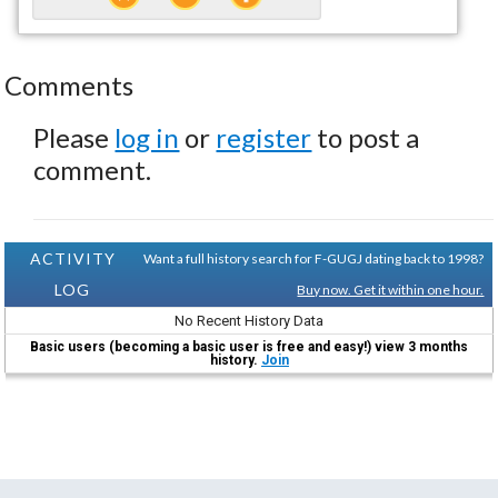
Comments
Please
log in
or
register
to post a
comment.
ACTIVITY
Want a full history search for F-GUGJ dating back to 1998?
LOG
Buy now. Get it within one hour.
No Recent History Data
Basic users (becoming a basic user is free and easy!) view 3 months
history.
Join