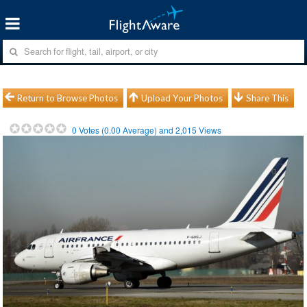
Return to Browse Photos
Upload Your Photos
Share This
0
Votes (
0.00
Average) and
2,015
Views