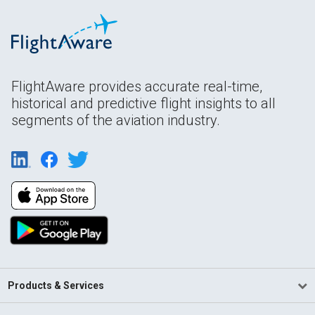
FlightAware provides accurate real-time,
historical and predictive flight insights to all
segments of the aviation industry.
Products & Services