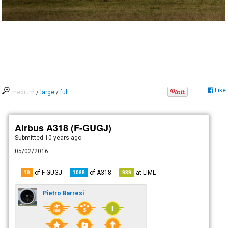
Like
medium
/
large
/
full
Airbus A318 (F-GUGJ)
Submitted
10 years ago
05/02/2016
of F-GUGJ
of
A318
at
LIML
19
1068
939
Pietro Barresi