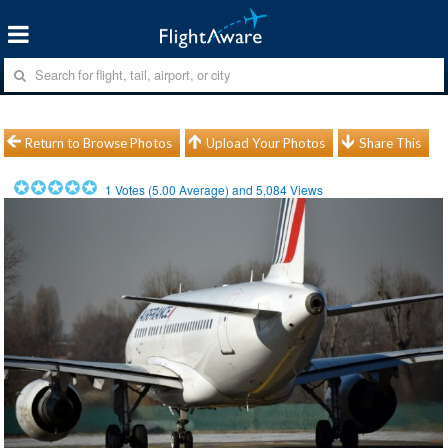
Return to Browse Photos
Upload Your Photos
Share This
1
Votes (
5.00
Average) and
5,084
Views