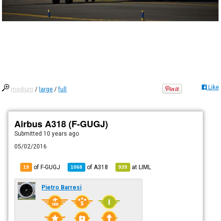
Like
medium
/
large
/
full
Airbus A318 (F-GUGJ)
Submitted
10 years ago
05/02/2016
of F-GUGJ
of
A318
at
LIML
19
1068
939
Pietro Barresi