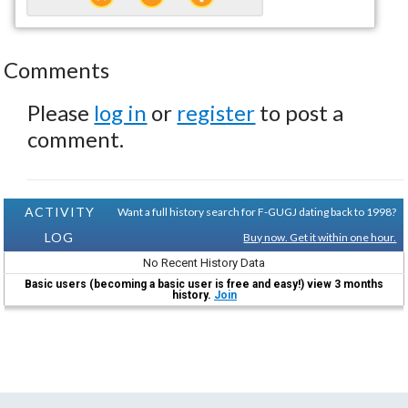
Comments
Please
log in
or
register
to post a
comment.
ACTIVITY
Want a full history search for F-GUGJ dating back to 1998?
LOG
Buy now. Get it within one hour.
No Recent History Data
Basic users (becoming a basic user is free and easy!) view 3 months
history.
Join