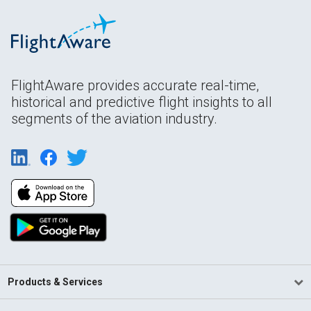
FlightAware provides accurate real-time,
historical and predictive flight insights to all
segments of the aviation industry.
Products & Services