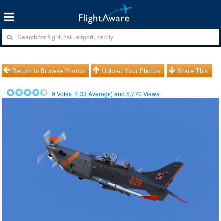
Return to Browse Photos
Upload Your Photos
Share This
9
Votes (
4.33
Average) and
5,770
Views