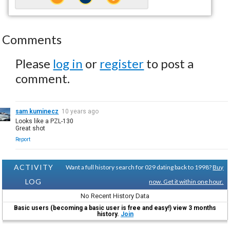
Comments
Please
log in
or
register
to post a
comment.
sam kuminecz
10 years ago
Looks like a PZL-130
Great shot
Report
ACTIVITY
Want a full history search for 029 dating back to 1998?
Buy
LOG
now. Get it within one hour.
No Recent History Data
Basic users (becoming a basic user is free and easy!) view 3 months
history.
Join