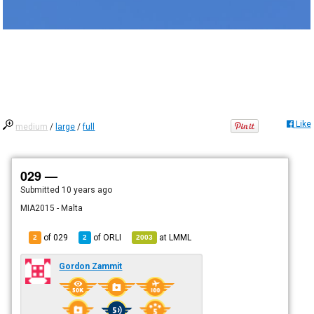
Like
medium
/
large
/
full
029 —
Submitted
10 years ago
MIA2015 - Malta
of 029
of
ORLI
at
LMML
2
2
2003
Gordon Zammit