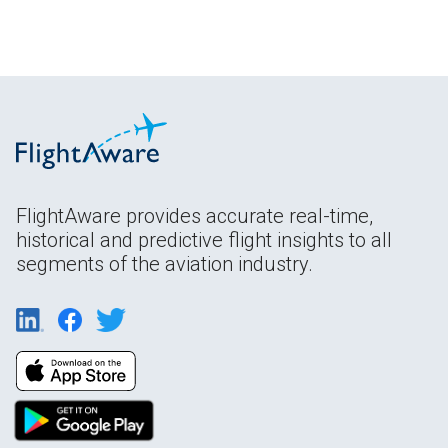
FlightAware provides accurate real-time,
historical and predictive flight insights to all
segments of the aviation industry.