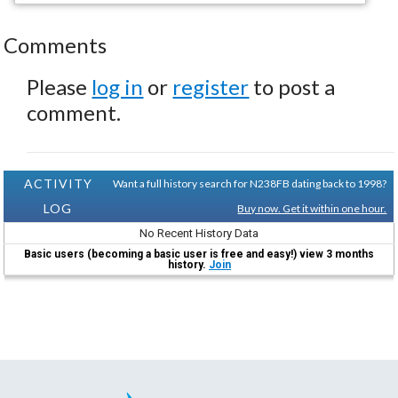
Comments
Please
log in
or
register
to post a
comment.
ACTIVITY
Want a full history search for N238FB dating back to 1998?
LOG
Buy now. Get it within one hour.
No Recent History Data
Basic users (becoming a basic user is free and easy!) view 3 months
history.
Join