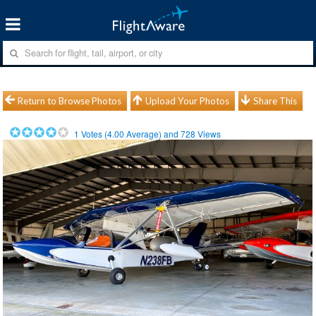
Return to Browse Photos
Upload Your Photos
Share This
1
Votes (
4.00
Average) and
728
Views