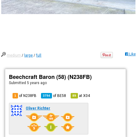
Like
medium
/
large
/
full
Beechcraft Baron (58) (N238FB)
Submitted
5 years ago
of N238FB
of
BE58
at
X04
1
3794
89
Oliver Richter