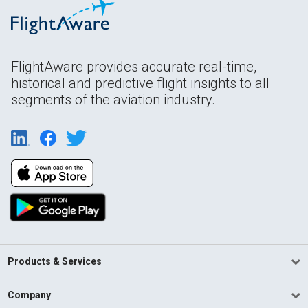
FlightAware provides accurate real-time,
historical and predictive flight insights to all
segments of the aviation industry.
Products & Services
Company