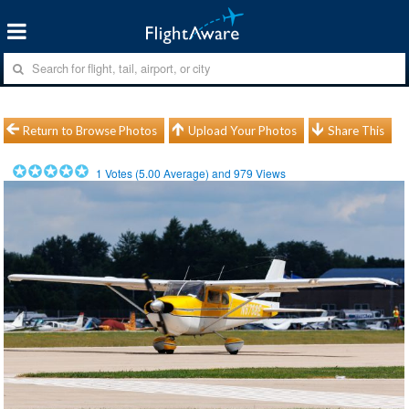
Return to Browse Photos
Upload Your Photos
Share This
1
Votes (
5.00
Average) and
979
Views