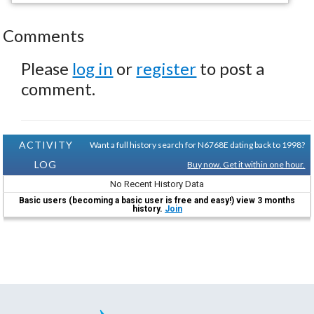
Comments
Please
log in
or
register
to post a
comment.
ACTIVITY
Want a full history search for N6768E dating back to 1998?
LOG
Buy now. Get it within one hour.
No Recent History Data
Basic users (becoming a basic user is free and easy!) view 3 months
history.
Join