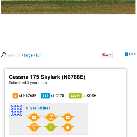
Like
medium
/
large
/
full
Cessna 175 Skylark (N6768E)
Submitted
3 years ago
of N6768E
of
C175
at
KOSH
1
314
22144
Oliver Richter