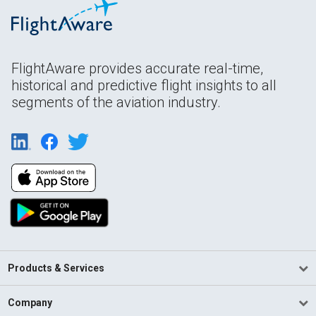
FlightAware provides accurate real-time,
historical and predictive flight insights to all
segments of the aviation industry.
Products & Services
Company