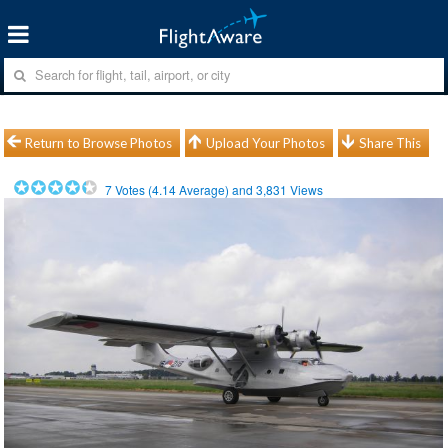
Return to Browse Photos
Upload Your Photos
Share This
7
Votes (
4.14
Average) and
3,831
Views