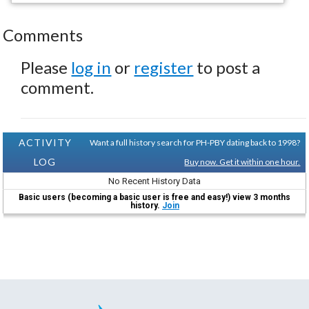
Comments
Please
log in
or
register
to post a
comment.
ACTIVITY
Want a full history search for PH-PBY dating back to 1998?
LOG
Buy now. Get it within one hour.
No Recent History Data
Basic users (becoming a basic user is free and easy!) view 3 months
history.
Join