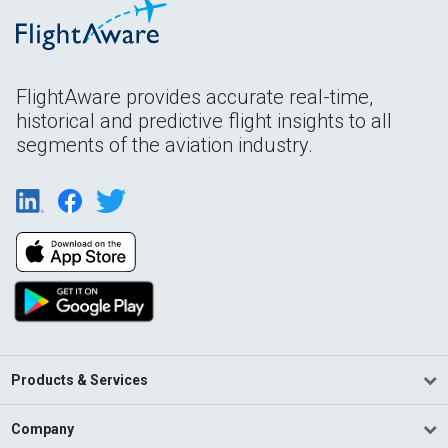
FlightAware provides accurate real-time,
historical and predictive flight insights to all
segments of the aviation industry.
Products & Services
Company