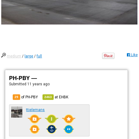
Like
medium
/
large
/
full
PH-PBY —
Submitted
11 years ago
of PH-PBY
at
EHBK
29
2463
ttielemans