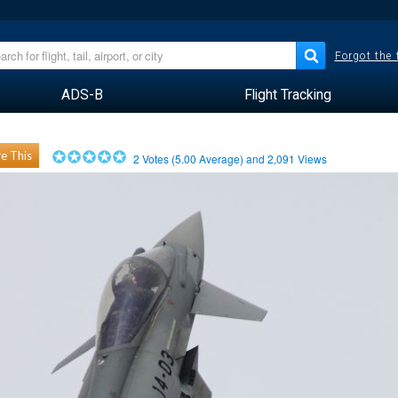
Forgot the
ADS-B
Flight Tracking
e This
2
Votes (
5.00
Average) and
2,091
Views