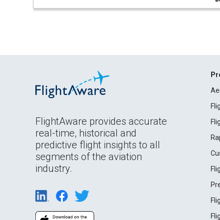
Pr
Ae
Fl
FlightAware provides accurate
Fl
real-time, historical and
Ra
predictive flight insights to all
Cu
segments of the aviation
industry.
Fl
Pr
Fl
Fl