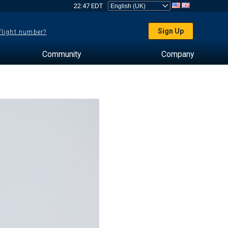
22:47 EDT
Sign Up
 flight number?
Community
Company