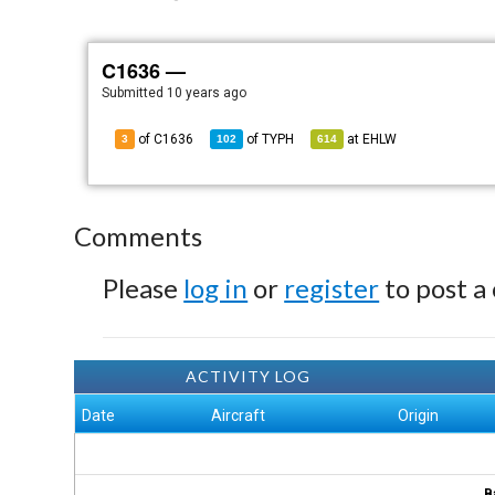
C1636 —
Submitted
10 years ago
of C1636
of
TYPH
at
EHLW
3
102
614
Comments
Please
log in
or
register
to post a
ACTIVITY LOG
Date
Aircraft
Origin
B