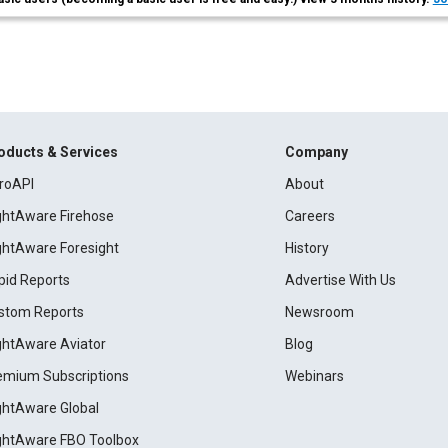
oducts & Services
Company
roAPI
About
ightAware Firehose
Careers
ightAware Foresight
History
pid Reports
Advertise With Us
stom Reports
Newsroom
ightAware Aviator
Blog
emium Subscriptions
Webinars
ightAware Global
ightAware FBO Toolbox