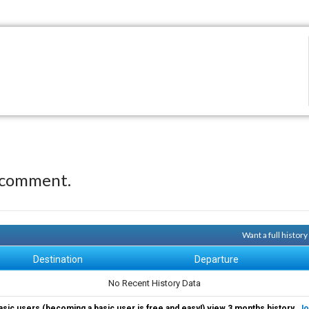
 comment.
Want a full histor
Destination
Departure
No Recent History Data
asic users (becoming a basic user is free and easy!) view 3 months history.
Jo