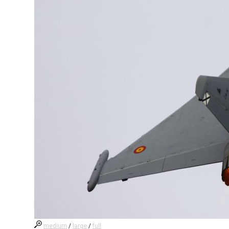
medium
/
large
/
full