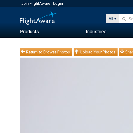
Join FlightAware
Login
All
Products
Industries
Return to Browse Photos
Upload Your Photos
Shar