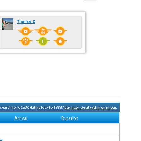
Thomas D
y search for C1636 dating back to 1998?
Buy now. Get it within one hour.
Arrival
Duration
in