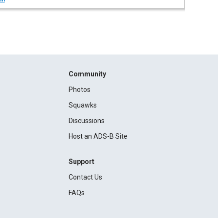
Community
Photos
Squawks
Discussions
Host an ADS-B Site
Support
Contact Us
FAQs