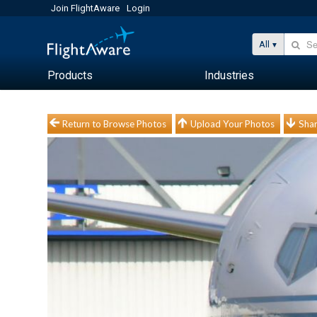
Join FlightAware
Login
All
Products
Industries
Return to Browse Photos
Upload Your Photos
Shar