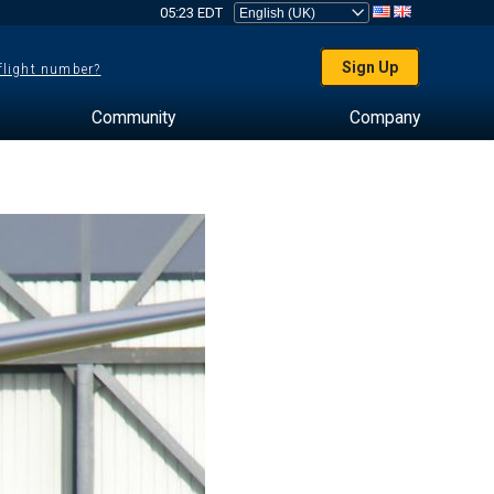
05:23 EDT
Sign Up
 flight number?
Community
Company