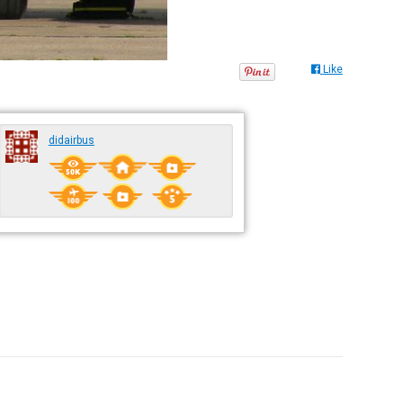
Like
didairbus