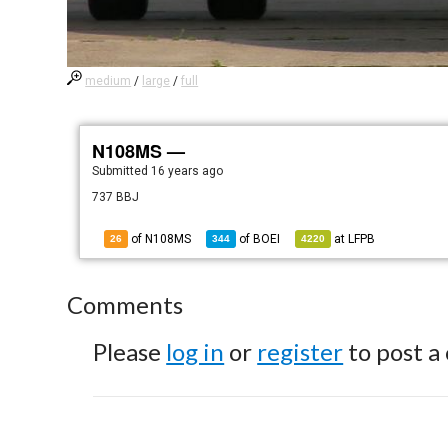
medium
/
large
/
full
N108MS —
Submitted
16 years ago
737 BBJ
of N108MS
of
BOEI
at
LFPB
26
344
4220
Comments
Please
log in
or
register
to post a