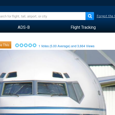
Forgot the
ADS-B
Flight Tracking
e This
1
Votes (
5.00
Average) and
3,664
Views