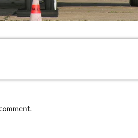
 comment.