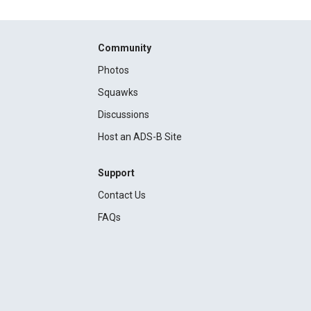
Community
Photos
Squawks
Discussions
Host an ADS-B Site
Support
Contact Us
FAQs