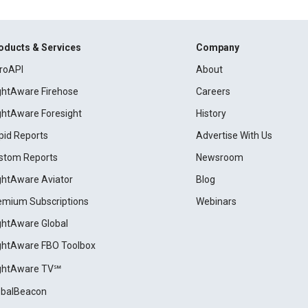
oducts & Services
Company
roAPI
About
ightAware Firehose
Careers
ightAware Foresight
History
pid Reports
Advertise With Us
stom Reports
Newsroom
ightAware Aviator
Blog
emium Subscriptions
Webinars
ightAware Global
ightAware FBO Toolbox
ightAware TV℠
obalBeacon