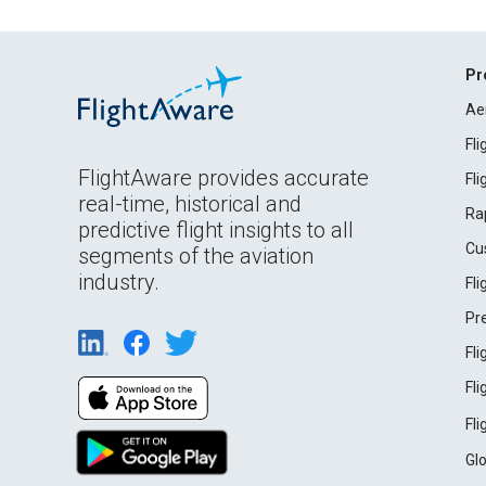
Pr
Ae
Fl
FlightAware provides accurate
Fl
real-time, historical and
Ra
predictive flight insights to all
Cu
segments of the aviation
industry.
Fl
Pr
Fl
Fl
Fl
Gl