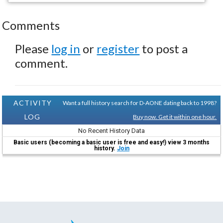
Comments
Please
log in
or
register
to post a
comment.
ACTIVITY
Want a full history search for D-AONE dating back to 1998?
LOG
Buy now. Get it within one hour.
No Recent History Data
Basic users (becoming a basic user is free and easy!) view 3 months
history.
Join