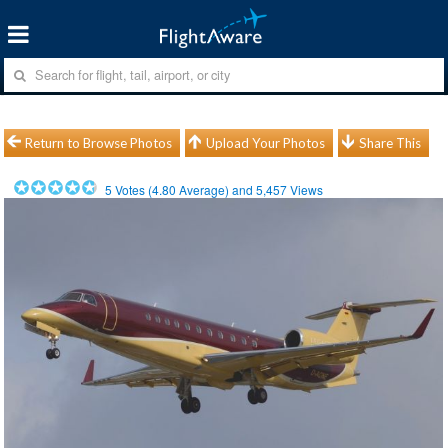
Return to Browse Photos
Upload Your Photos
Share This
5
Votes (
4.80
Average) and
5,457
Views