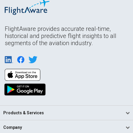
FlightAware provides accurate real-time,
historical and predictive flight insights to all
segments of the aviation industry.
Products & Services
Company