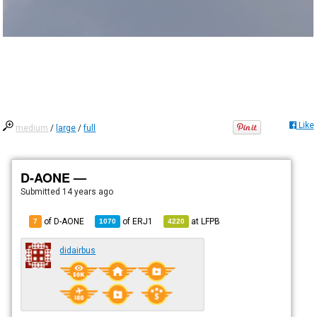
Like
medium
/
large
/
full
D-AONE —
Submitted
14 years ago
of D-AONE
of
ERJ1
at
LFPB
7
1070
4220
didairbus