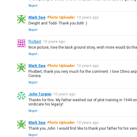
Report
Mark See
Photo Uploader
10 years ago
Dwight and Todd- Thank you both :)
Report
fholbert
10 years ago
Nice picture, love the back ground story, wish more would do that
Report
Mark See
Photo Uploader
10 years ago
Fholbert, thank you very much for the comment. I love Chino airpor
Corona.
Report
John Turanin
10 years ago
Thanks for this. My father washed out of pilot training in 1944 o
vindicate his legacy!
Report
Mark See
Photo Uploader
10 years ago
Thank you John. I would first like to thank your father for his servi
Report