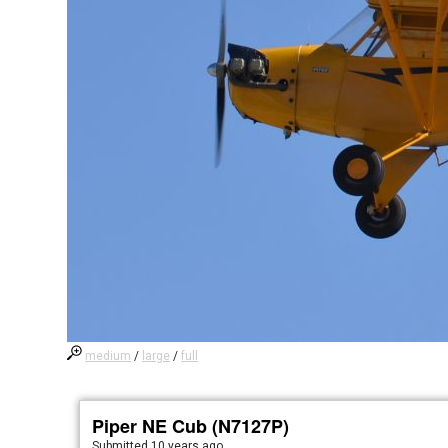
medium
/
large
/
full
Piper NE Cub (N7127P)
Submitted
10 years ago