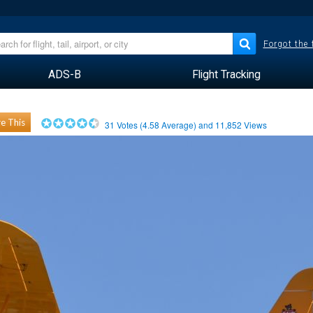
Forgot the
ADS-B
Flight Tracking
e This
31
Votes (
4.58
Average) and
11,852
Views