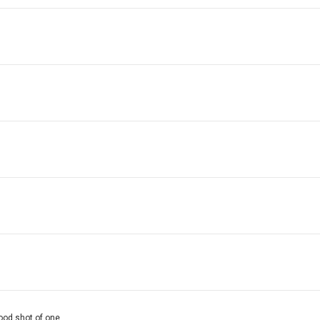
good shot of one.