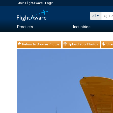
Join FlightAware
Login
All
Products
Industries
Return to Browse Photos
Upload Your Photos
Shar