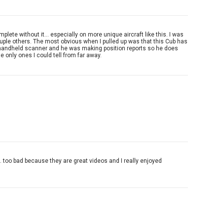
ete without it... especially on more unique aircraft like this. I was
ouple others. The most obvious when I pulled up was that this Cub has
ith a handheld scanner and he was making position reports so he does
he only ones I could tell from far away.
.. too bad because they are great videos and I really enjoyed