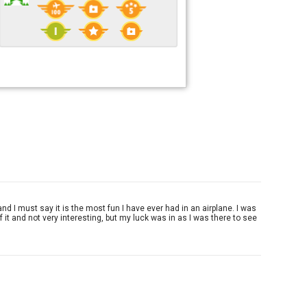
 and I must say it is the most fun I have ever had in an airplane. I was
f it and not very interesting, but my luck was in as I was there to see