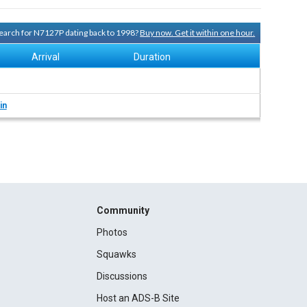
 search for N7127P dating back to 1998?
Buy now. Get it within one hour.
Arrival
Duration
in
Community
Photos
Squawks
Discussions
Host an ADS-B Site