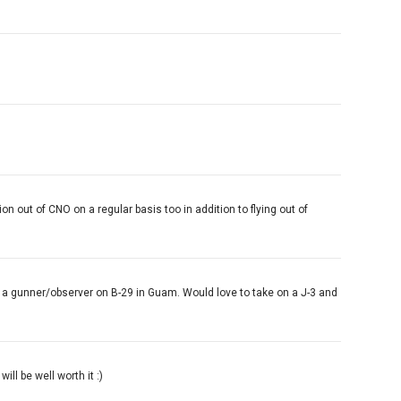
on out of CNO on a regular basis too in addition to flying out of
 as a gunner/observer on B-29 in Guam. Would love to take on a J-3 and
ill be well worth it :)