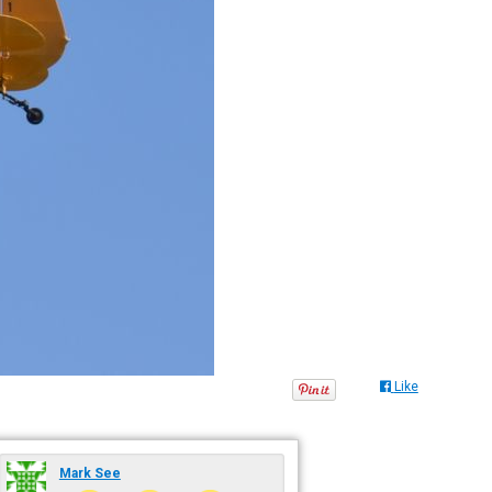
Like
Mark See