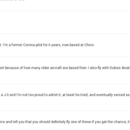
. I'm a former Corona pilot for 6 years, now based at Chino.
t because of how many older aircraft are based their. I also fly with Dubois Aviati
n a J-3 and I'm not too proud to admit it, at least he tried, and eventually served
ce and tell you that you should definitely fly one of these if you get the chance, it w