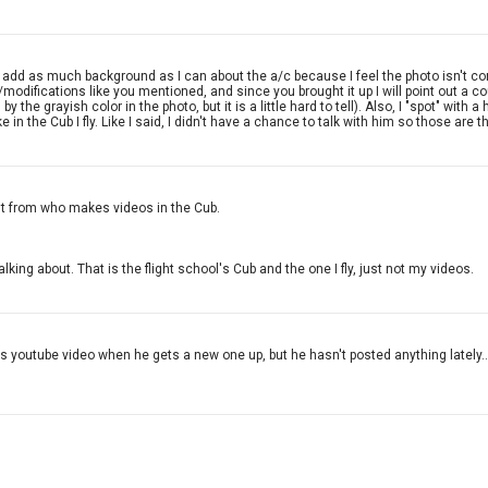
add as much background as I can about the a/c because I feel the photo isn't compl
odifications like you mentioned, and since you brought it up I will point out a c
y the grayish color in the photo, but it is a little hard to tell). Also, I "spot" w
 in the Cub I fly. Like I said, I didn't have a chance to talk with him so those are t
ent from who makes videos in the Cub.
lking about. That is the flight school's Cub and the one I fly, just not my videos.
his youtube video when he gets a new one up, but he hasn't posted anything lately.