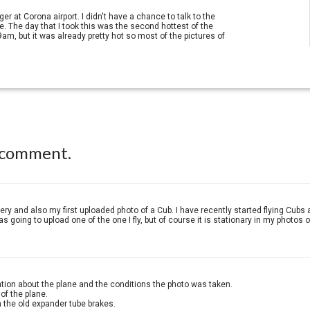
er at Corona airport. I didn't have a chance to talk to the
. The day that I took this was the second hottest of the
m, but it was already pretty hot so most of the pictures of
 comment.
allery and also my first uploaded photo of a Cub. I have recently started flying Cubs
 going to upload one of the one I fly, but of course it is stationary in my photos o
tion about the plane and the conditions the photo was taken.
of the plane.
m the old expander tube brakes.