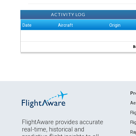
ACTIVITY LOG
Date
Aircraft
Origin
B
Pr
Ae
Fl
FlightAware provides accurate
Fl
real-time, historical and
Ra