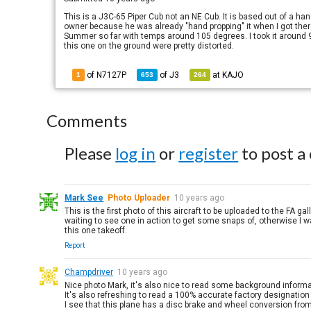
This is a J3C-65 Piper Cub not an NE Cub. It is based out of a hang
owner because he was already "hand propping" it when I got there
Summer so far with temps around 105 degrees. I took it around 9a
this one on the ground were pretty distorted.
of N7127P
of
J3
at
KAJO
1
653
264
Comments
Please
log in
or
register
to post a
Mark See
Photo Uploader
10 years ago
This is the first photo of this aircraft to be uploaded to the FA g
waiting to see one in action to get some snaps of, otherwise I was
this one takeoff.
Report
Champdriver
10 years ago
Nice photo Mark, it's also nice to read some background informa
It's also refreshing to read a 100% accurate factory designation 
I see that this plane has a disc brake and wheel conversion fro