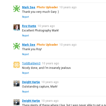
Mark See
Photo Uploader
10 years ago
Thank you very much Gary :)
Report
Roy Hunte
10 years ago
Excellent Photography Mark!
Report
Mark See
Photo Uploader
10 years ago
Thank you Roy!
Report
ToddBaldwin3
10 years ago
Nicely done, and I'm insanely jealous.
Report
Dwight Hartje
10 years ago
Outstanding capture, Mark!
Report
Dwight Hartje
10 years ago
There plenty of these where I live, but I was never able to get a 