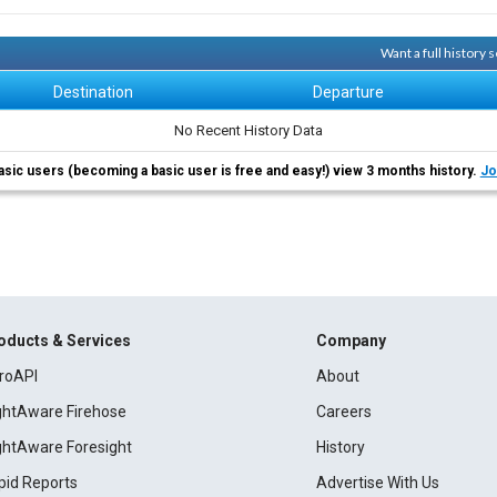
Want a full history
Destination
Departure
No Recent History Data
asic users (becoming a basic user is free and easy!) view 3 months history.
Jo
oducts & Services
Company
roAPI
About
ightAware Firehose
Careers
ightAware Foresight
History
pid Reports
Advertise With Us