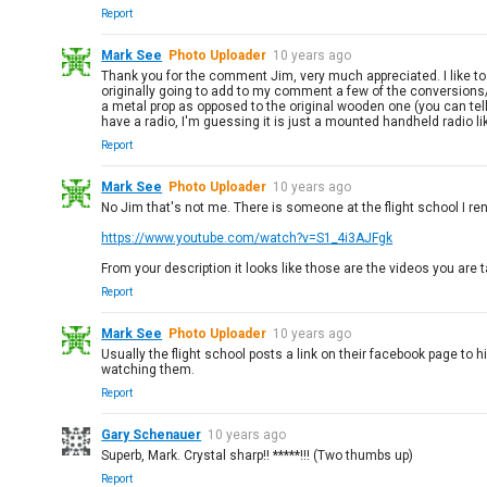
Report
Mark See
Photo Uploader
10 years ago
Thank you for the comment Jim, very much appreciated. I like to 
originally going to add to my comment a few of the conversions/m
a metal prop as opposed to the original wooden one (you can tell b
have a radio, I'm guessing it is just a mounted handheld radio like
Report
Mark See
Photo Uploader
10 years ago
No Jim that's not me. There is someone at the flight school I r
https://www.youtube.com/watch?v=S1_4i3AJFgk
From your description it looks like those are the videos you are ta
Report
Mark See
Photo Uploader
10 years ago
Usually the flight school posts a link on their facebook page to 
watching them.
Report
Gary Schenauer
10 years ago
Superb, Mark. Crystal sharp!! *****!!! (Two thumbs up)
Report