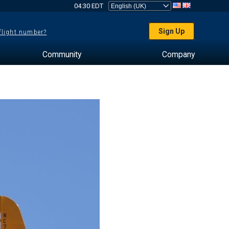
04:30 EDT
Sign Up
 flight number?
Community
Company