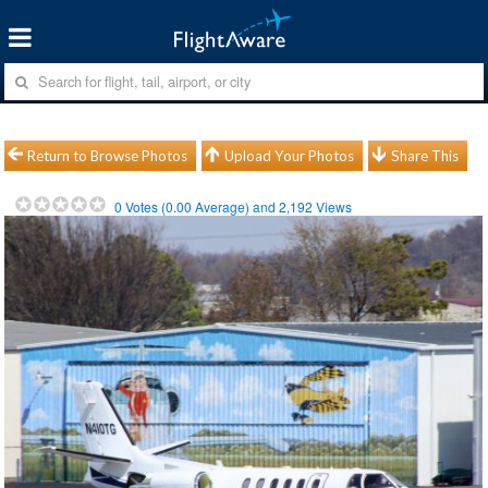
Return to Browse Photos
Upload Your Photos
Share This
0
Votes (
0.00
Average) and
2,192
Views