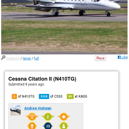
Like
medium
/
large
/
full
Cessna Citation II (N410TG)
Submitted
8 years ago
of N410TG
of
C550
at
KASG
1
3318
86
Andrew Hutnyan