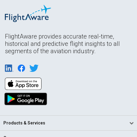
FlightAware provides accurate real-time,
historical and predictive flight insights to all
segments of the aviation industry.
Products & Services