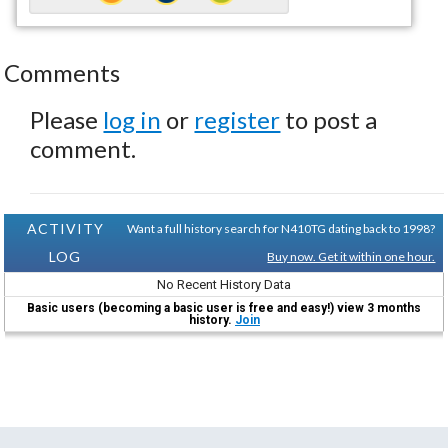
Comments
Please
log in
or
register
to post a
comment.
ACTIVITY
Want a full history search for N410TG dating back to 1998?
LOG
Buy now. Get it within one hour.
No Recent History Data
Basic users (becoming a basic user is free and easy!) view 3 months
history.
Join