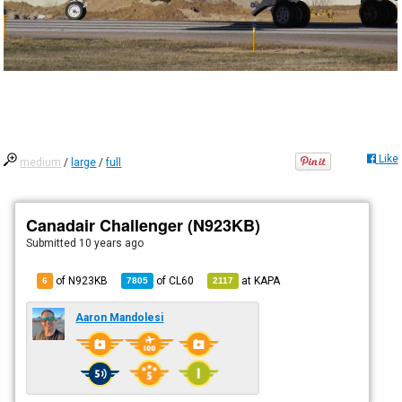
Like
medium
/
large
/
full
Canadair Challenger (N923KB)
Submitted
10 years ago
of N923KB
of
CL60
at
KAPA
6
7805
2117
Aaron Mandolesi