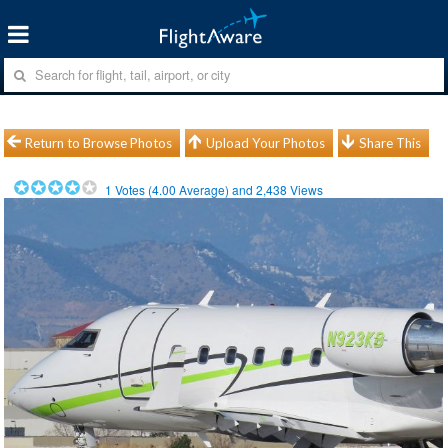
Return to Browse Photos
Upload Your Photos
Share This
1
Votes (
4.00
Average) and
2,438
Views