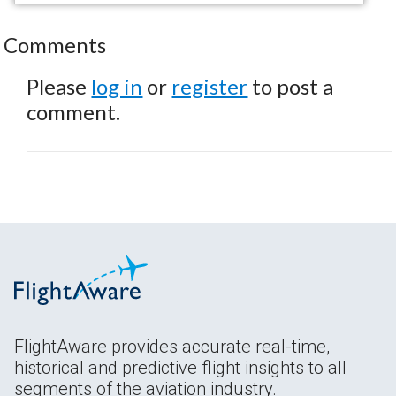
Comments
Please
log in
or
register
to post a
comment.
FlightAware provides accurate real-time,
historical and predictive flight insights to all
segments of the aviation industry.