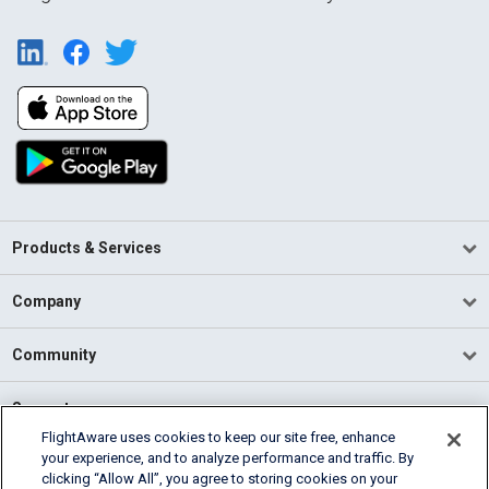
Products & Services
Company
Community
Support
FlightAware uses cookies to keep our site free, enhance
your experience, and to analyze performance and traffic. By
English (USA)
clicking “Allow All”, you agree to storing cookies on your
2026 FlightAware