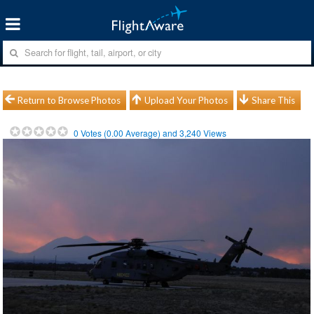
Return to Browse Photos
Upload Your Photos
Share This
0
Votes (
0.00
Average) and
3,240
Views