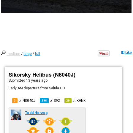
Like
medium
/
large
/
full
Sikorsky Helibus (N8040J)
Submitted
13 years ago
Early AM departure from Salida CO
of N8040J
of
S92
at
KANK
3
296
29
Todd Herzog