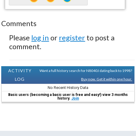
Comments
Please
log in
or
register
to post a
comment.
ACTIVITY
Want a full history search for N8040J dating back to 1998?
LOG
Buy now. Get it within one hour.
No Recent History Data
Basic users (becoming a basic user is free and easy!) view 3 months
history.
Join