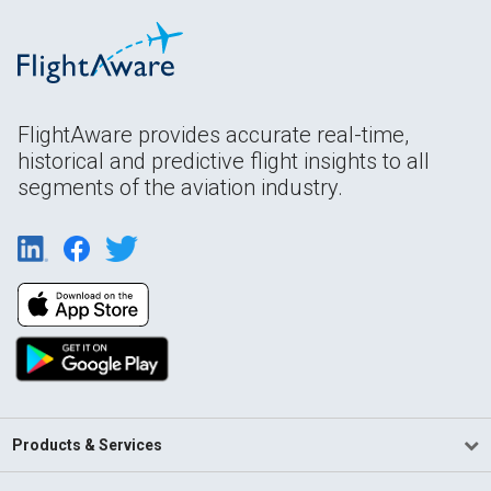
FlightAware provides accurate real-time,
historical and predictive flight insights to all
segments of the aviation industry.
Products & Services