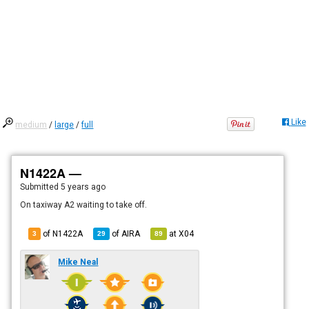
Like
medium
/
large
/
full
N1422A —
Submitted
5 years ago
On taxiway A2 waiting to take off.
of N1422A
of
AIRA
at
X04
3
29
89
Mike Neal