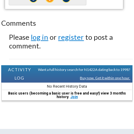
Comments
Please
log in
or
register
to post a
comment.
ACTIVITY
Want a full history search for N1422A dating back to 1998?
LOG
Buy now. Get it within one hour.
No Recent History Data
Basic users (becoming a basic user is free and easy!) view 3 months
history.
Join