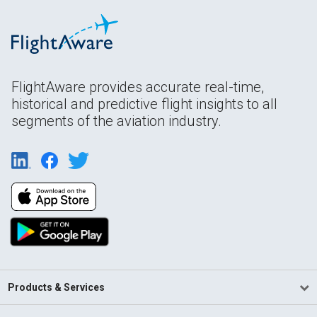
FlightAware provides accurate real-time,
historical and predictive flight insights to all
segments of the aviation industry.
Products & Services