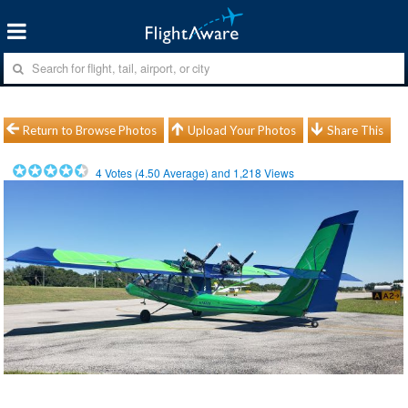
Return to Browse Photos
Upload Your Photos
Share This
4
Votes (
4.50
Average) and
1,218
Views